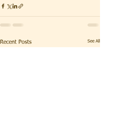
See All
Recent Posts