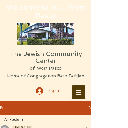
Welcome to JCC West
Pasco
The Jewish Community
Center
of West Pasco
Home of Congregation Beth Tefillah
Log In
Post
All Posts
jccwestpasco