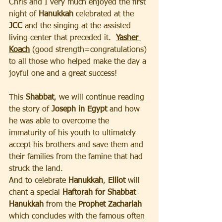
Chris and I very much enjoyed the first 
night of 
Hanukkah
 celebrated at the 
JCC
 and the singing at the assisted 
living center that preceded it.  
Yasher 
Koach
 (good strength=congratulations) 
to all those who helped make the day a 
joyful one and a great success!
This 
Shabbat
, we will continue reading 
the story of
 Joseph in Egypt
 and how 
he was able to overcome the 
immaturity of his youth to ultimately 
accept his brothers and save them and 
their families from the famine that had 
struck the land.  
And to celebrate 
Hanukkah
, 
Elliot
 will 
chant a special 
Haftorah for Shabbat 
Hanukkah 
from the 
Prophet Zachariah
which concludes with the famous often 