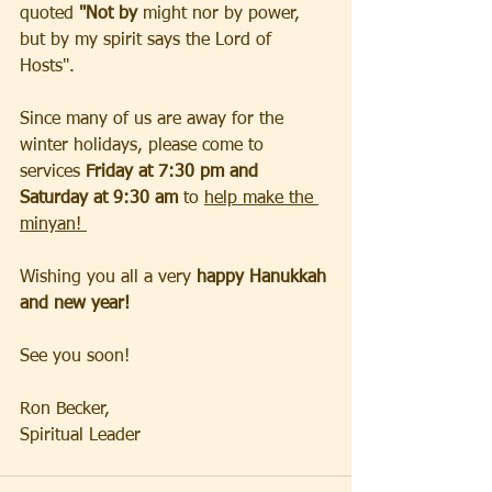
quoted 
"Not by 
might nor by power, 
but by my spirit says the Lord of 
Hosts".  
Since many of us are away for the 
winter holidays, please come to 
services 
Friday at 7:30 pm and 
Saturday at 9:30 am
 to 
help make the 
minyan! 
Wishing you all a very 
happy Hanukkah 
and new year!
See you soon!
Ron Becker, 
Spiritual Leader