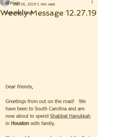
All Posts
Dec 26, 2019
1 min read
Weekly Message 12.27.19
High Holy Days
Dear friends,
Greetings from out on the road!   We 
have been to South Carolina and are 
now about to spend 
Shabbat Hanukkah
in 
Houston
 with family.