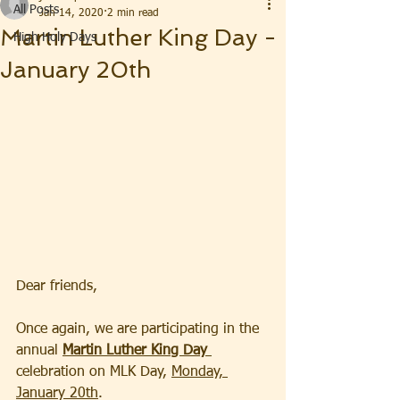
All Posts
Jan 14, 2020
2 min read
Martin Luther King Day -
High Holy Days
January 20th
Dear friends,  
Once again, we are participating in the 
annual 
Martin Luther King Day 
celebration on MLK Day, 
Monday, 
January 20th
.  