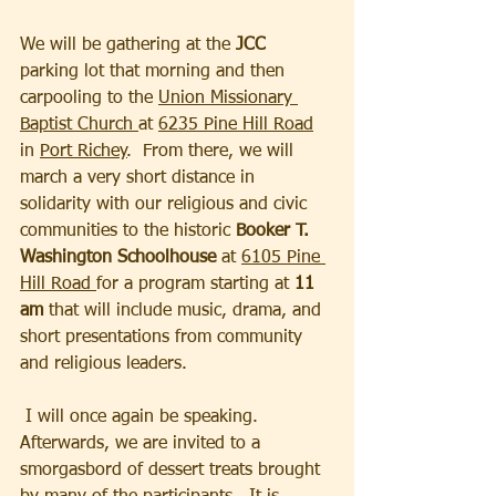
We will be gathering at the 
JCC
parking lot that morning and then 
carpooling to the 
Union Missionary 
Baptist Church 
at 
6235 Pine Hill Road
in 
Port Richey
.  From there, we will 
march a very short distance in 
solidarity with our religious and civic 
communities to the historic 
Booker T. 
Washington Schoolhouse
 at 
6105 Pine 
Hill Road 
for a program starting at 
11 
am
 that will include music, drama, and 
short presentations from community 
and religious leaders. 
 I will once again be speaking.  
Afterwards, we are invited to a 
smorgasbord of dessert treats brought 