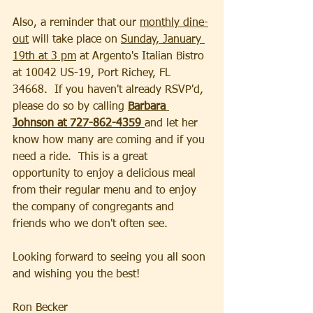
Also, a reminder that our 
monthly dine-
out
 will take place on 
Sunday, January 
19th at 3 pm
 at Argento's Italian Bistro 
at 10042 US-19, Port Richey, FL 
34668.  If you haven't already RSVP'd, 
please do so by calling 
Barbara 
Johnson at 727-862-4359 
and let her 
know how many are coming and if you 
need a ride.  This is a great 
opportunity to enjoy a delicious meal 
from their regular menu and to enjoy 
the company of congregants and 
friends who we don't often see.
Looking forward to seeing you all soon 
and wishing you the best!
Ron Becker