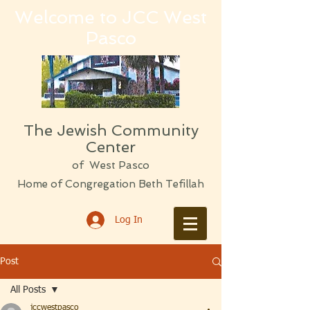
Welcome to JCC West
Pasco
The Jewish Community
Center
of West Pasco
Home of Congregation Beth Tefillah
Log In
Post
All Posts
jccwestpasco