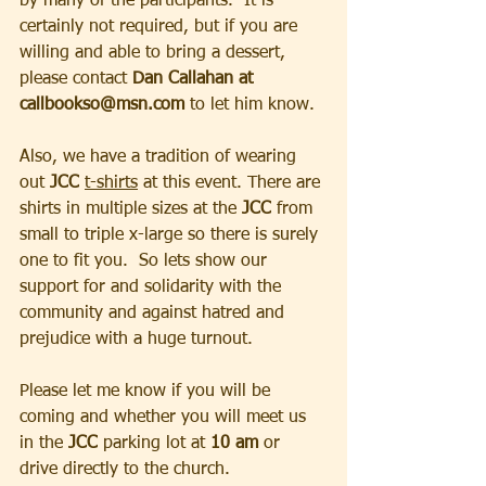
by many of the participants.  It is 
certainly not required, but if you are 
willing and able to bring a dessert, 
please contact 
Dan Callahan at 
callbookso@msn.com 
to let him know.  
Also, we have a tradition of wearing 
out
 JCC 
t-shirts
 at this event. There are 
shirts in multiple sizes at the 
JCC
 from 
small to triple x-large so there is surely 
one to fit you.  So lets show our 
support for and solidarity with the 
community and against hatred and 
prejudice with a huge turnout. 
Please let me know if you will be 
coming and whether you will meet us 
in the
 JCC 
parking lot at 
10 am
 or 
drive directly to the church.