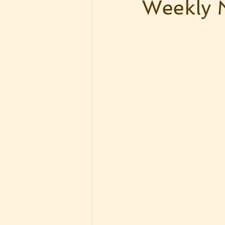
Weekly 