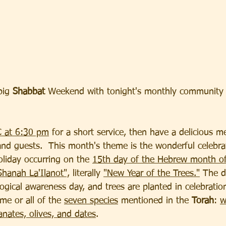
big
 Shabbat
 Weekend with tonight's monthly community
C at 6:30 pm
 for a short service, then have a delicious me
and guests.  This month's theme is the wonderful celebra
oliday occurring on the 
15th day of the Hebrew month of
hanah La'Ilanot",
 literally 
"New Year of the Trees."
 The d
ogical awareness day, and trees are planted in celebration
me or all of the 
seven species
 mentioned in the 
Torah
: 
w
anates, olives, and dates
.  