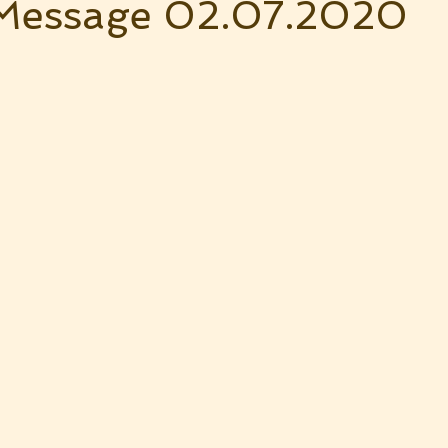
Message 02.07.2020