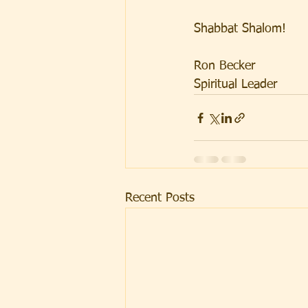
Shabbat Shalom!
Ron Becker
Spiritual Leader
Recent Posts