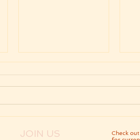
Weekly Message
Wee
07.31.2026 Parashat Eikev
07.2
Va'
JOIN US
Check out
for curren