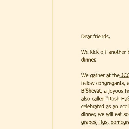
Dear friends,  
We kick off another 
dinner.
We gather at the
 JC
fellow congregants, 
B'Shevat
, a joyous h
also called 
"Rosh HaS
celebrated as an ecol
dinner, we will eat so
grapes, figs, pomegr