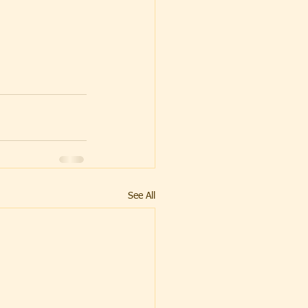
See All