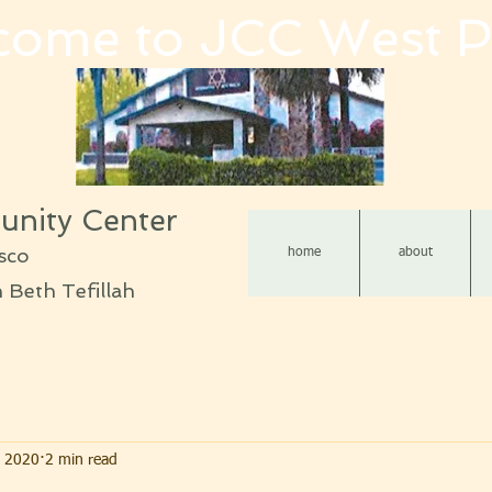
come to JCC West P
nity Center
sco
home
about
Beth Tefillah
, 2020
2 min read