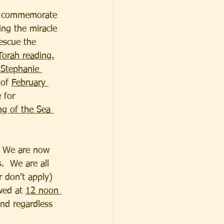
o commemorate 
ing the miracle 
rescue the 
Torah reading.
 Stephanie 
of 
February 
 for 
g of the Sea 
  We are now 
.  We are all 
 don't apply) 
wed at 
12 noon 
end regardless 