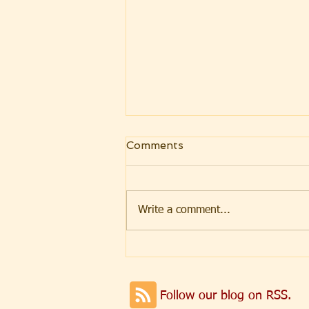
Comments
Write a comment...
Weekly Message 08.07.26
Parashat Re'eh
Follow our blog on RSS.