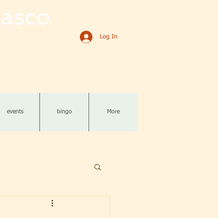
asco
Log In
events
bingo
More