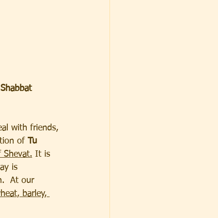
 
Shabbat 
al with friends, 
tion of 
Tu 
 Shevat.
 It is 
ay is 
.  At our 
heat, barley, 