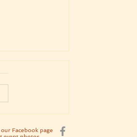
kly Message
4.2026 Parashat
etchanan
 our Facebook page
t event photos.