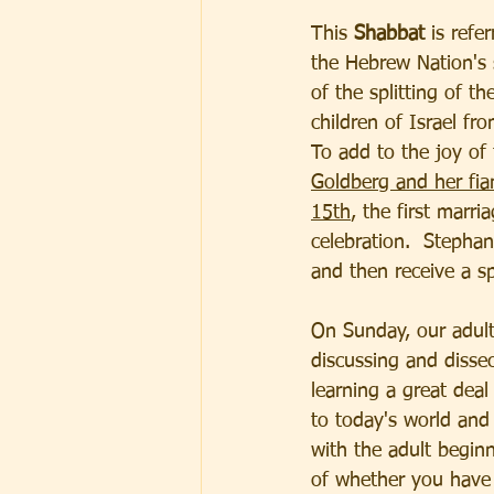
This 
Shabbat
 is refe
the Hebrew Nation's 
of the splitting of t
children of Israel fr
To add to the joy of 
Goldberg and her fia
15th
, the first marr
celebration.  Stephan
and then receive a sp
On Sunday, our adult
discussing and disse
learning a great deal
to today's world and
with the adult beginn
of whether you have 