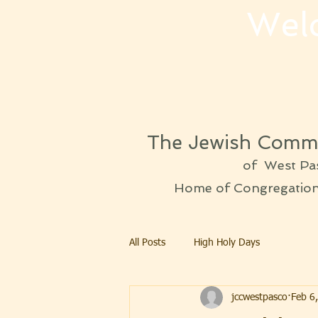
Wel
The Jewish Commu
of West Pa
Home of Congregation 
All Posts
High Holy Days
jccwestpasco
Feb 6