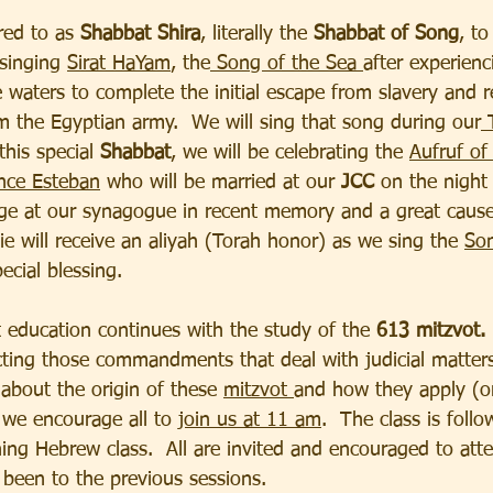
rred to as 
Shabbat Shira
, literally the 
Shabbat of Song
, t
singing 
Sirat HaYam
, the
 Song of the Sea 
after experienc
he waters to complete the initial escape from slavery and 
om the Egyptian army.  We will sing that song during our
 
this special
 Shabbat
, we will be celebrating the 
Aufruf of
nce Esteban
 who will be married at our 
JCC 
on the night 
iage at our synagogue in recent memory and a great cause
ie will receive an aliyah (Torah honor) as we sing the 
Son
ecial blessing.
 education continues with the study of the 
613 mitzvot.
cting those commandments that deal with judicial matters
 about the origin of these 
mitzvot 
and how they apply (or
 we encourage all to 
join us at 11 am
.  The class is follo
ing Hebrew class.  All are invited and encouraged to att
been to the previous sessions. 