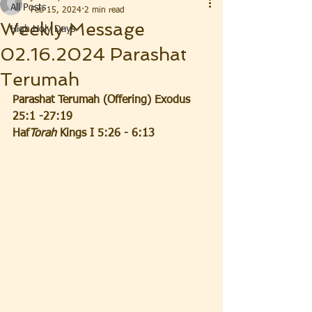
All Posts
Feb 15, 2024
2 min read
Weekly Message
High Holy Days
02.16.2024 Parashat
Terumah
Parashat Terumah (Offering) Exodus 
25:1 -27:19
Haf
Torah
 Kings I 5:26 - 6:13