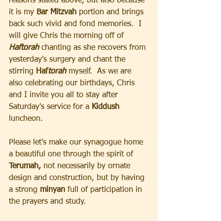
reasons stated above, but also because 
it is my
 Bar Mitzvah
 portion and brings 
back such vivid and fond memories.  I 
will give Chris the morning off of 
Haftorah 
chanting as she recovers from 
yesterday's surgery and chant the 
stirring 
Haf
torah
myself.  As we are 
also celebrating our birthdays, Chris 
and I invite you all to stay after 
Saturday's service for a 
Kiddush 
luncheon.  
Please let's make our synagogue home 
a beautiful one through the spirit of
Terumah,
 not necessarily by ornate 
design and construction, but by having 
a strong 
minyan 
full of participation in 
the prayers and study. 