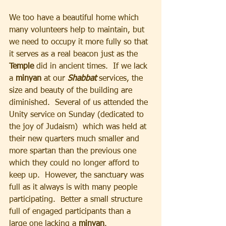
We too have a beautiful home which 
many volunteers help to maintain, but 
we need to occupy it more fully so that 
it serves as a real beacon just as the 
Temple 
did in ancient times.  If we lack 
a 
minyan 
at our 
Shabbat 
services, the 
size and beauty of the building are 
diminished.  Several of us attended the 
Unity service on Sunday (dedicated to 
the joy of Judaism)  which was held at 
their new quarters much smaller and 
more spartan than the previous one 
which they could no longer afford to 
keep up.  However, the sanctuary was 
full as it always is with many people 
participating.  Better a small structure 
full of engaged participants than a 
large one lacking a 
minyan
.  