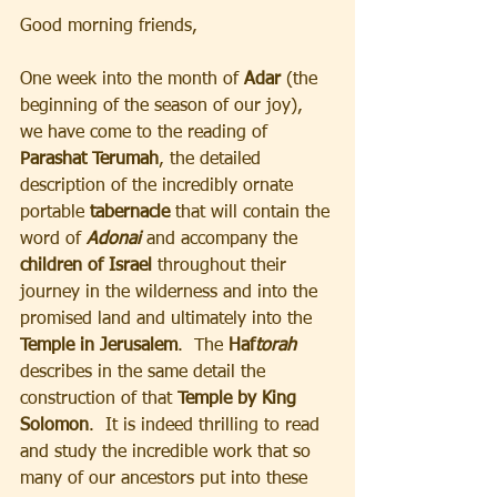
Good morning friends, 
One week into the month of
 Adar
 (the 
beginning of the season of our joy), 
we have come to the reading of 
Parashat Terumah
, the detailed 
description of the incredibly ornate 
portable
 tabernacle 
that will contain the 
word of
Adonai
and accompany the 
children of Israel 
throughout their 
journey in the wilderness and into the 
promised land and ultimately into the
Temple in Jerusalem
.  The
 Haf
torah
describes in the same detail the 
construction of that
 Temple by King 
Solomon
.  It is indeed thrilling to read 
and study the incredible work that so 
many of our ancestors put into these 