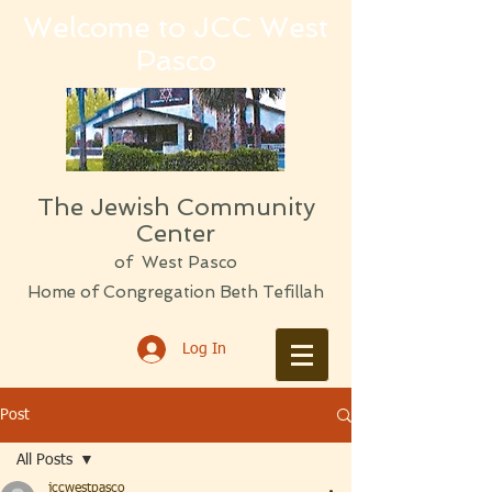
Welcome to JCC West
Pasco
The Jewish Community
Center
of West Pasco
Home of Congregation Beth Tefillah
Log In
Post
All Posts
jccwestpasco