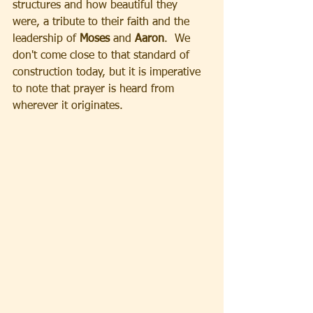
structures and how beautiful they 
were, a tribute to their faith and the 
leadership of
 Moses 
and 
Aaron
.  We 
don't come close to that standard of 
construction today, but it is imperative 
to note that prayer is heard from 
wherever it originates.  