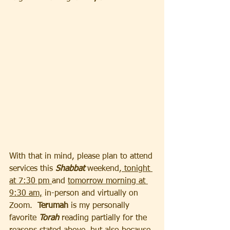
With that in mind, please plan to attend 
services this 
Shabbat 
weekend,
 tonight 
at 7:30 pm 
and 
tomorrow morning at 
9:30 am,
 in-person and virtually on 
Zoom. 
 Terumah 
is my personally 
favorite 
Torah
 reading partially for the 