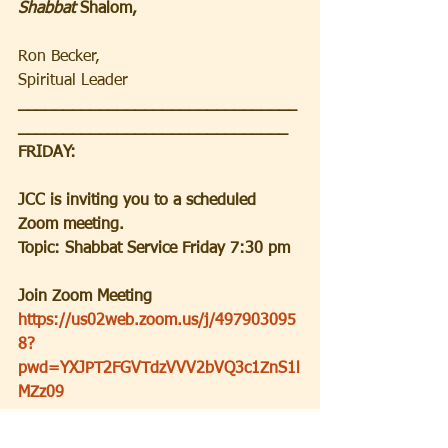
Shabbat 
Shalom,
Ron Becker, 
Spiritual Leader
_______________________________
______________________________
FRIDAY:
JCC is inviting you to a scheduled 
Zoom meeting.
Topic: Shabbat Service Friday 7:30 pm
Join Zoom Meeting
https://us02web.zoom.us/j/497903095
8?
pwd=YXJPT2FGVTdzVVV2bVQ3c1ZnS1l
MZz09
Meeting ID: 497 903 0958