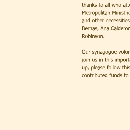
thanks to all who at
Metropolitan Ministr
and other necessities
Bernas, Ana Calderon,
Robinson.  
Our synagogue volunt
join us in this impor
up, please follow this
contributed funds to