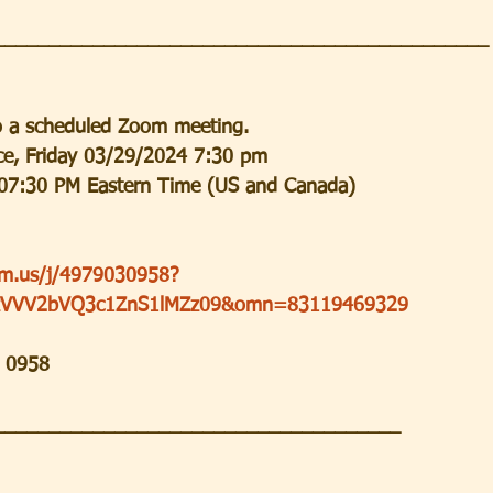
_____________________________________________
to a scheduled Zoom meeting.
ice, Friday 03/29/2024 7:30 pm
07:30 PM Eastern Time (US and Canada)
om.us/j/4979030958?
VVV2bVQ3c1ZnS1lMZz09&omn=83119469329
3 0958
_____________________________________