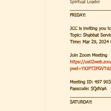
Spiritual Leader
________________
FRIDAY:
JCC is inviting you 
Topic: Shabbat Serv
Time: Mar 29, 2024 
Join Zoom Meeting
https://us02web.zo
pwd=YXJPT2FGVTdz
Meeting ID: 497 90
Passcode: 5QdVaA
________________
SATURDAY: