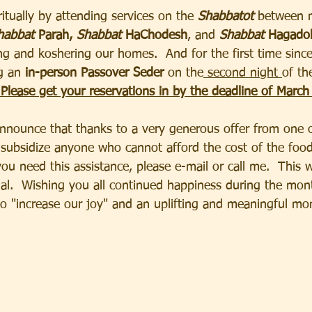
itually by attending services on the
 Shabbatot
 between 
habbat
 Parah, 
Shabbat 
HaChodesh
, and 
Shabbat
 Hagadol
ing and koshering our homes.  And for the first time sinc
g an
 in-person Passover Seder
 on the
 second night 
of the
 Please get your reservations in by the deadline of March
nounce that thanks to a very generous offer from one o
ubsidize anyone who cannot afford the cost of the food
ou need this assistance, please e-mail or call me.  This w
ial.  Wishing you all continued happiness during the mon
 "increase our joy" and an uplifting and meaningful mo