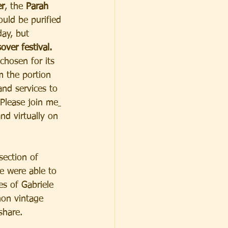
er
, the 
Parah 
ould be purified 
day, but 
over festival.
 chosen for its 
om the portion 
and services to 
 Please join me
nd virtually on 
ection of 
e were able to 
es of Gabriele 
non vintage 
share. 