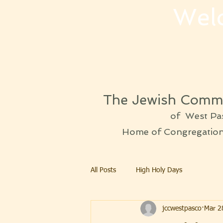
Wel
The Jewish Commu
of West Pa
Home of Congregation 
All Posts
High Holy Days
jccwestpasco
Mar 2