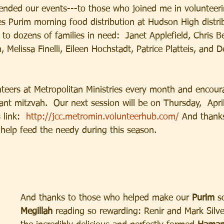
tended our events---to those who joined me in volunteeri
ies Purim morning food distribution at Hudson High distri
 to dozens of families in need:  Janet Applefield, Chris B
 Melissa Finelli, Eileen Hochstadt, Patrice Platteis, and D
eers at Metropolitan Ministries every month and encour
tant mitzvah.  Our next session will be on Thursday,  Apri
 link:  
http://jcc.metromin.volunteerhub.com/
 And thanks
 help feed the needy during this season.
And thanks to those who helped make our
 Purim 
s
Megillah 
reading so rewarding: Renir and Mark Silve