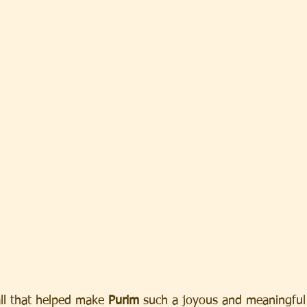
ll that helped make 
Purim
 such a joyous and meaningful h