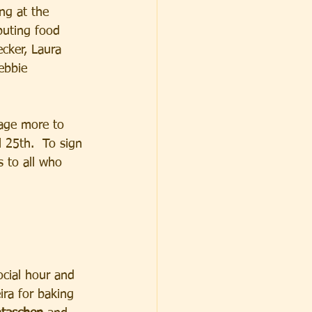
ng at the 
buting food 
ecker, Laura 
ebbie 
age more to 
l 25th.  To sign 
 to all who 
ocial hour and 
ira for baking 