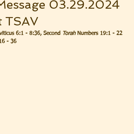
Message 03.29.2024
t TSAV
ticus 6:1 - 8:36, Second 
Torah
 Numbers 19:1 - 22
16 - 36