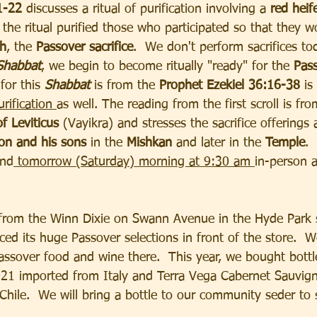
1-22 
discusses a ritual of purification involving a 
red heif
y, the ritual purified those who participated so that they w
ch
, the 
Passover sacrifice
.  We don't perform sacrifices to
Shabbat
, we begin to become ritually "ready" for the
 Pass
 
for this
 Shabbat 
is from the 
Prophet Ezekiel 36:16-38 
is
urification 
as well. The reading from the first scroll is fr
f Leviticus 
(Vayikra) and stresses the sacrifice offerings 
on and his sons 
in the 
Mishkan 
and later in the 
Temple
. 
nd
 tomorrow (Saturday) morning at 9:30 am 
in-person a
 from the Winn Dixie on Swann Avenue in the Hyde Park s
ed its huge Passover selections in front of the store.  W
assover food and wine there.  This year, we bought bottl
021 imported from Italy and Terra Vega Cabernet Sauvig
hile.  We will bring a bottle to our community seder to 