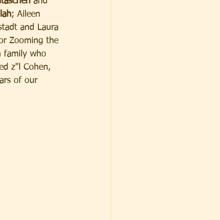
taschen 
and 
lah
; Aileen 
stadt and Laura 
for Zooming the 
n family who 
red z"l Cohen, 
ars of our 