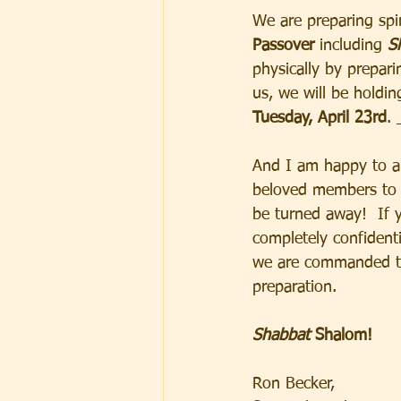
We are preparing spir
Passover 
including 
S
physically by prepar
us, we will be holdin
Tuesday, April 23rd
. 
And I am happy to an
beloved members to s
be turned away!  If y
completely confident
we are commanded to
preparation.  
Shabbat
 Shalom! 
Ron Becker, 