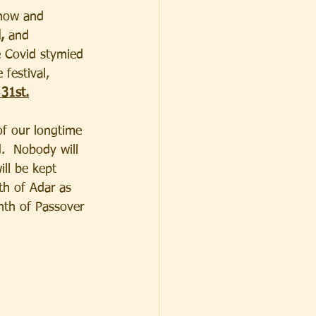
now and
,
 and 
e Covid stymied 
 festival, 
 31st.
f our longtime 
.  Nobody will 
ill be kept 
th of Adar as 
nth of Passover 