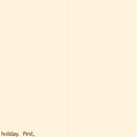
oliday.  First, 