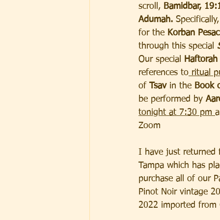
scroll,
 Bamidbar, 19:
Adumah.
 Specificall
for the 
Korban Pesa
through this special 
Our special 
Haftorah
references to
 ritual p
of 
Tsav 
in the
 Book o
be performed by
 Aar
tonight at 7:30 pm 
a
Zoom
I have just returned
Tampa which has plac
purchase all of our P
Pinot Noir vintage 2
2022 imported from C