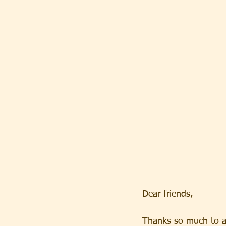
Dear friends, 
Thanks so much to a