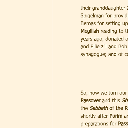
their granddaughter Z
Spigelman for provid
Bernas for setting u
Megillah 
reading to 
years ago, donated o
and Ellie z"l and Bo
synagogue; and of co
So, now we turn our 
Passover
 and this
 Sh
the 
Sabbath
 of the R
shortly after 
Purim
 a
preparations for
 Pass