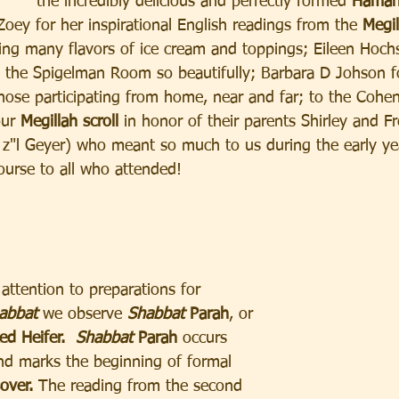
the incredibly delicious and perfectly formed 
Haman
oey for her inspirational English readings from the
 Megil
ing many flavors of ice cream and toppings; Eileen Hoch
p the Spigelman Room so beautifully; Barbara D Johson 
those participating from home, near and far; to the Cohe
ur 
Megillah scroll 
in honor of their parents Shirley and F
b z"l Geyer) who meant so much to us during the early ye
urse to all who attended!
attention to preparations for
abbat 
we observe 
Shabbat
 Parah
, or 
ed Heifer.
Shabbat
 Parah 
occurs 
nd marks the beginning of formal 
over.
 The reading from the second 