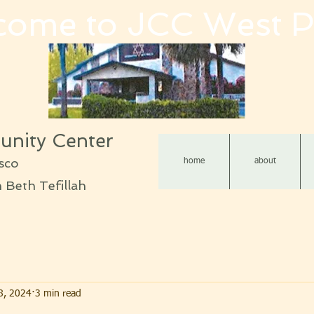
come to JCC West P
nity Center
sco
home
about
Beth Tefillah
8, 2024
3 min read