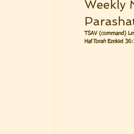
Weekly 
Parasha
TSAV (command) Levi
Haf
Torah
 Ezekiel 36: