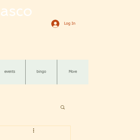
asco
Log In
events
bingo
More