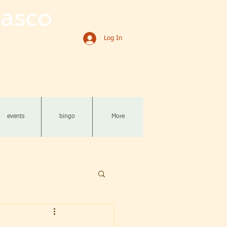
asco
Log In
events
bingo
More