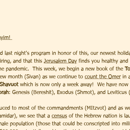
yim! 
d last night's program in honor of this, our newest holid
iring, and that this 
Jerusalem Day
 finds you healthy and
he pandemic.  This week, we begin a new book of the 
To
ew month (Sivan) as we continue to 
count the Omer
 in 
Shavuot
 which is now only a week away!  We have now
orah
: Genesis (Bereshit), Exodus (Shmot), and Leviticus 
uced to most of the commandments (MItzvot) and as we
amidar), we see that a 
census
 of the Hebrew nation is l
male population (those that could be conscripted into mili