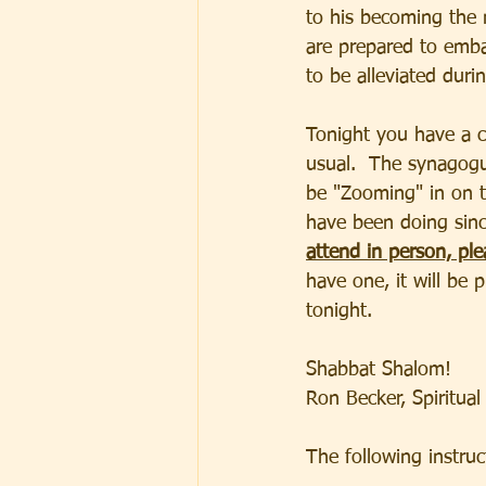
to his becoming the 
are prepared to emba
to be alleviated duri
Tonight you have a c
usual.  The synagogue
be "Zooming" in on t
have been doing sinc
attend in person, ple
have one, it will be 
tonight.  
Shabbat Shalom!
Ron Becker, Spiritual
The following instructi