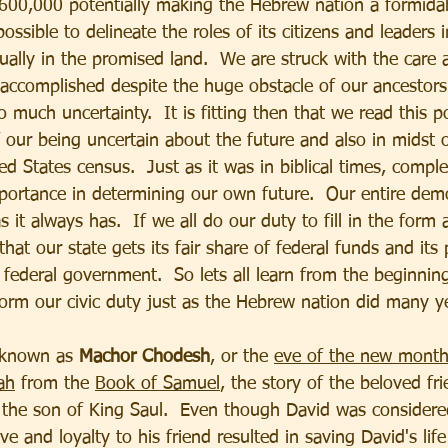
00,000 potentially making the Hebrew nation a formidab
ossible to delineate the roles of its citizens and leaders i
ally in the promised land.  We are struck with the care 
accomplished despite the huge obstacle of our ancestors 
 much uncertainty.  It is fitting then that we read this p
f our being uncertain about the future and also in midst 
ted States census.  Just as it was in biblical times, comple
mportance in determining our own future.  Our entire de
s it always has.  If we all do our duty to fill in the form 
hat our state gets its fair share of federal funds and its 
 federal government.  So lets all learn from the beginning
orm our civic duty just as the Hebrew nation did many y
o known as 
Machor Chodesh
, or the 
eve of the new mont
ah
 from the 
Book of Samuel
, the story of the beloved fr
the son of King Saul.  Even though David was considered 
e and loyalty to his friend resulted in saving David's life