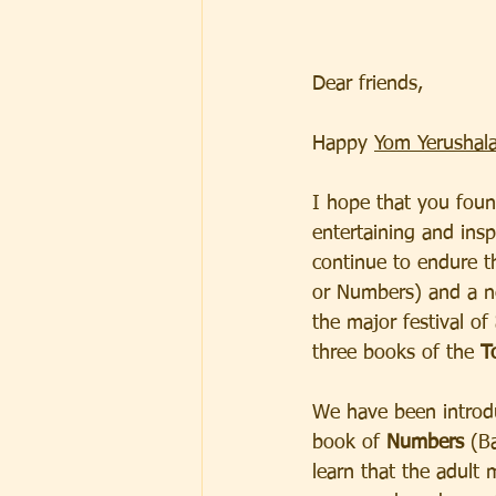
Dear friends,  
Happy 
Yom Yerushala
I hope that you foun
entertaining and insp
continue to endure t
or Numbers) and a n
the major festival of 
three books of the
 T
We have been introd
book of 
Numbers
 (B
learn that the adult 