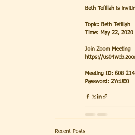
Beth Tefillah is inv
Topic: Beth Tefillah
Time: May 22, 2020
Join Zoom Meeting
https://us04web.z
Meeting ID: 608 21
Password: 2YcUE0
Recent Posts