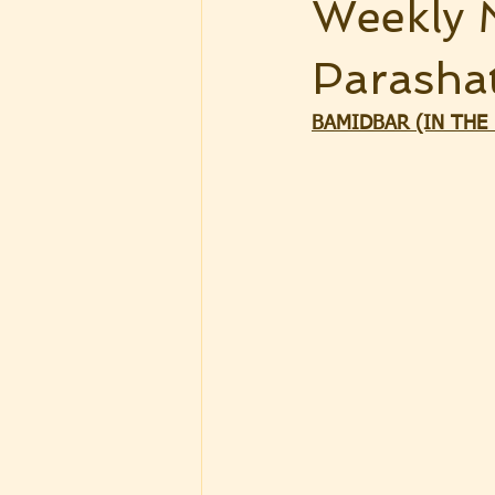
Weekly 
Parasha
BAMIDBAR (IN THE D