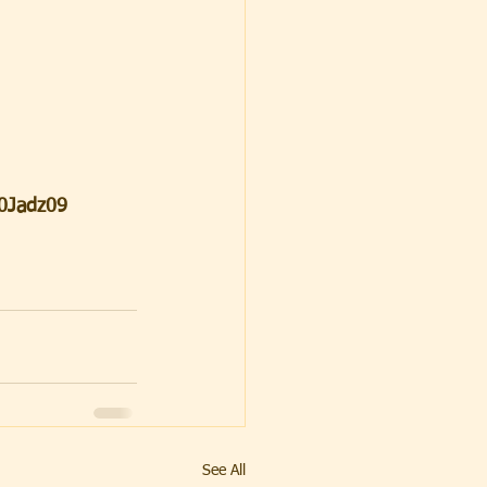
0Jadz09
See All