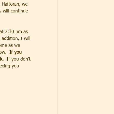
 
Haftorah
, we 
will continue 
 at 7:30 pm as 
addition, I will 
home as we 
ow. 
 If you 
k. 
 If you don't 
seeing you 
                  