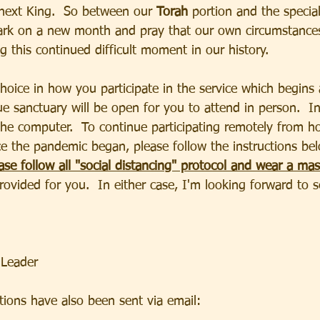
next King.  So between our 
Torah 
portion and the special
rk on a new month and pray that our own circumstances 
ng this continued difficult moment in our history.
hoice in how you participate in the service which begins
 sanctuary will be open for you to attend in person.  In 
he computer.  To continue participating remotely from 
e the pandemic began, please follow the instructions bel
ase follow all "social distancing" protocol and wear a mas
provided for you.  In either case, I'm looking forward to 
 Leader
ons have also been sent via email:                              