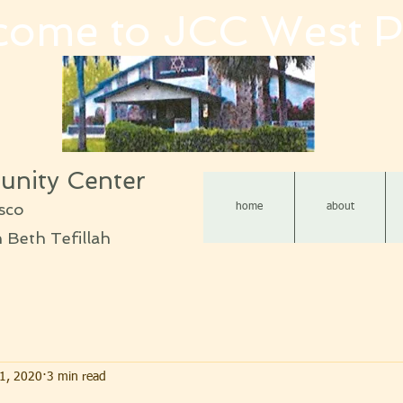
come to JCC West P
nity Center
sco
home
about
Beth Tefillah
1, 2020
3 min read