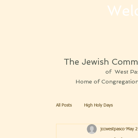
Wel
The Jewish Commu
of West Pa
Home of Congregation 
All Posts
High Holy Days
jccwestpasco
May 2