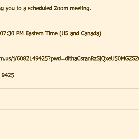
iting you to a scheduled Zoom meeting.
 07:30 PM Eastern Time (US and Canada)
oom.us/j/6082149425?pwd=dithaCsranRzSjQxeU50MGZSZ
4 9425