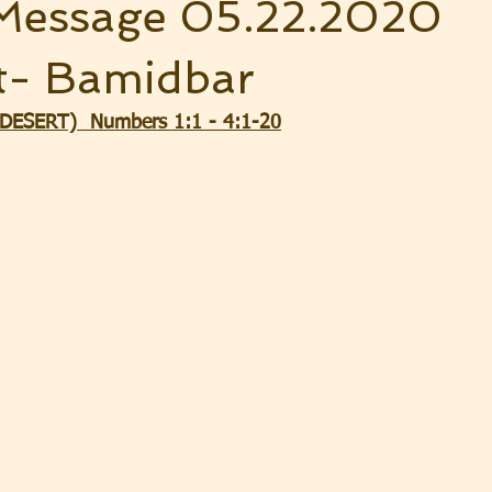
Message 05.22.2020
t- Bamidbar
ESERT)  Numbers 1:1 - 4:1-20