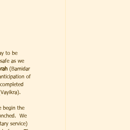
ay to be 
 safe as we 
rah
 (Bamidar 
anticipation of 
 completed 
(Vayikra).
 begin the 
aunched.  We 
tary service) 