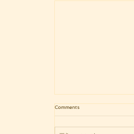
Comments