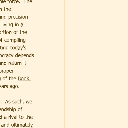
le force.  The 
n the 
and precision 
living in a 
ortion of the 
of compiling 
ting today's 
mocracy depends 
and return it 
proper 
 of the 
Book 
ears ago.
h
.  As such, we 
iendship of 
a rival to the 
 and ultimately, 