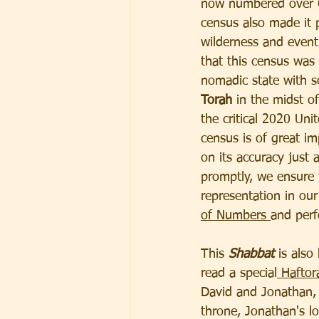
now numbered over 6
census also made it p
wilderness and eventu
that this census was 
nomadic state with so
Torah
 in the midst o
the critical 2020 Uni
census is of great i
on its accuracy just a
promptly, we ensure t
representation in our
of Numbers 
and perf
This 
Shabbat
 is als
read a special
 Haftor
David and Jonathan, 
throne, Jonathan's lov