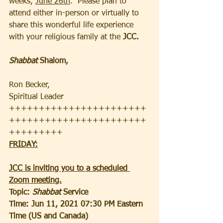
weeks, 
June 26th
.  Please plan to 
attend either in-person or virtually to 
share this wonderful life experience 
with your religious family at the
 JCC.
Shabbat 
Shalom, 
Ron Becker, 
Spiritual Leader
+++++++++++++++++++++++
+++++++++++++++++++++++
+++++++++
FRIDAY:
JCC is inviting you to a scheduled 
Zoom meeting.
Topic: 
Shabbat 
Service
Time: Jun 11, 2021 07:30 PM Eastern 
Time (US and Canada)