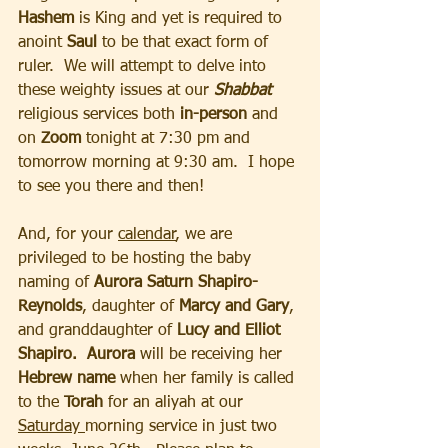
Hashem
 is King and yet is required to 
anoint 
Saul
 to be that exact form of 
ruler.  We will attempt to delve into 
these weighty issues at our 
Shabbat
religious services both
 in-person
 and 
on 
Zoom
 tonight at 7:30 pm and 
tomorrow morning at 9:30 am.  I hope 
to see you there and then!
And, for your 
calendar
, we are 
privileged to be hosting the baby 
naming of 
Aurora Saturn Shapiro-
Reynolds
, daughter of
 Marcy and Gary
, 
and granddaughter of 
Lucy and Elliot 
Shapiro.  Aurora
 will be receiving her 
Hebrew name
 when her family is called 
to the 
Torah 
for an aliyah at our 
Saturday 
morning service in just two 