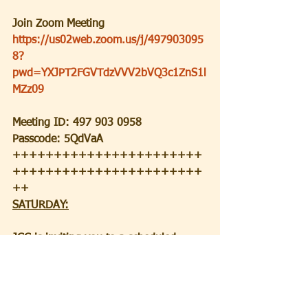
Join Zoom Meeting
https://us02web.zoom.us/j/497903095
8?
pwd=YXJPT2FGVTdzVVV2bVQ3c1ZnS1l
MZz09
Meeting ID: 497 903 0958
Passcode: 5QdVaA
+++++++++++++++++++++++
+++++++++++++++++++++++
++
SATURDAY:
JCC is inviting you to a scheduled 
Zoom meeting.
Topic: Saturday Morning Service
Time: Jun 12, 2021 09:30 AM Eastern 
Time (US and Canada)