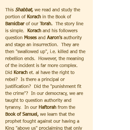
This 
Shabbat,
 we read and study the 
portion of 
Korach
 in the Book of 
Bamidbar
 of our 
Torah.
  The story line 
is simple.  
Korach 
and his followers 
question
 Moses 
and 
Aaron's 
authority 
and stage an insurrection.  They are 
then "swallowed up", i.e. killed and the 
rebellion ends.  However, the meaning 
of the incident is far more complex.  
Did 
Korach
 et. al have the right to 
rebel?  Is there a principal or 
justification?  Did the "punishment fit 
the crime"?  In our democracy, we are 
taught to question authority and 
tyranny.  In our 
Haftorah 
from the 
Book of Samuel, 
we learn that the 
prophet fought against our having a 
King "above us" proclaiming that only 