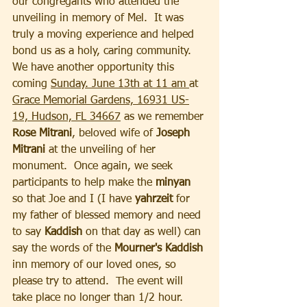
our congregants who attended the 
unveiling in memory of Mel.  It was 
truly a moving experience and helped 
bond us as a holy, caring community.  
We have another opportunity this 
coming 
Sunday. June 13th at 11 am 
at 
Grace Memorial Gardens, 16931 US-
19, Hudson, FL 34667
 as we remember 
Rose Mitrani
, beloved wife of 
Joseph 
Mitrani 
at the unveiling of her 
monument.  Once again, we seek 
participants to help make the 
minyan
so that Joe and I (I have
 yahrzeit
 for 
my father of blessed memory and need 
to say 
Kaddish 
on that day as well) can 
say the words of the 
Mourner's Kaddish 
inn memory of our loved ones, so 
please try to attend.  The event will 
take place no longer than 1/2 hour.