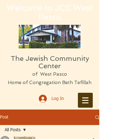
Welcome to JCC West
Pasco
The Jewish Community
Center
of West Pasco
Home of Congregation Beth Tefillah
Log In
Post
All Posts
jccwestpasco