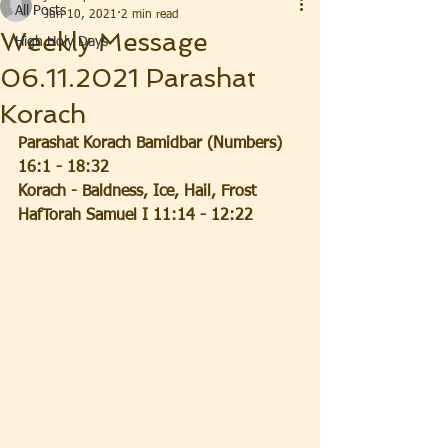
All Posts
Jun 10, 2021
2 min read
Weekly Message
High Holy Days
06.11.2021 Parashat
Korach
Parashat Korach Bamidbar (Numbers) 
16:1 - 18:32
Korach - Baldness, Ice, Hail, Frost
HafTorah Samuel I 11:14 - 12:22