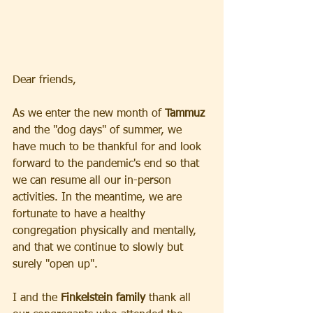
Dear friends, 
As we enter the new month of 
Tammuz
and the "dog days" of summer, we 
have much to be thankful for and look 
forward to the pandemic's end so that 
we can resume all our in-person 
activities. In the meantime, we are 
fortunate to have a healthy 
congregation physically and mentally, 
and that we continue to slowly but 
surely "open up".  
I and the
 Finkelstein family
 thank all 