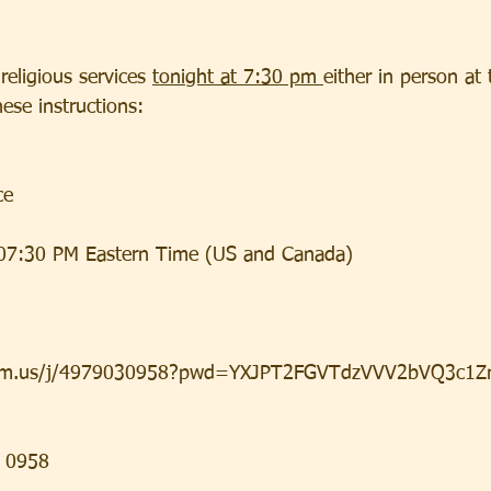
religious services 
tonight at 7:30 pm 
either in person at 
ese instructions:
ce
07:30 PM Eastern Time (US and Canada)
oom.us/j/4979030958?pwd=YXJPT2FGVTdzVVV2bVQ3c1Z
3 0958