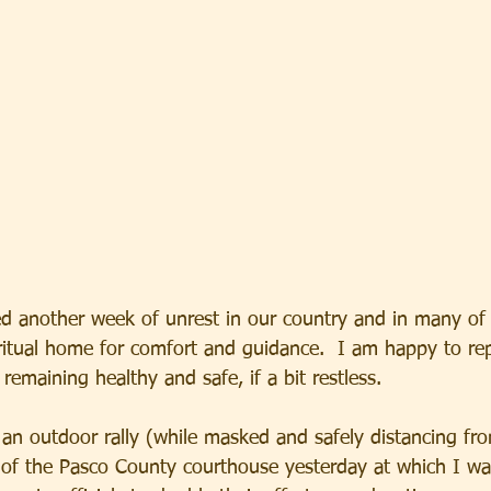
d another week of unrest in our country and in many of
ritual home for comfort and guidance.  I am happy to rep
remaining healthy and safe, if a bit restless. 
 an outdoor rally (while masked and safely distancing fr
nt of the Pasco County courthouse yesterday at which I wa