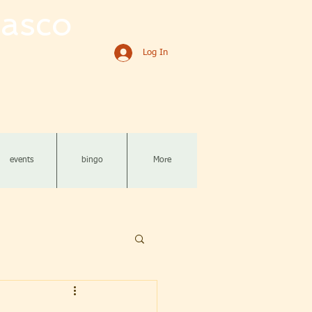
asco
Log In
events
bingo
More