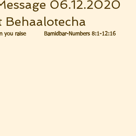
Message 06.12.2020
t Behaalotecha
 you raise          Bamidbar-Numbers 8:1-12:16