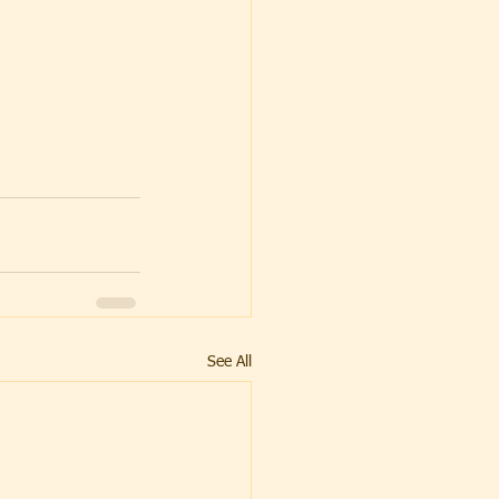
See All