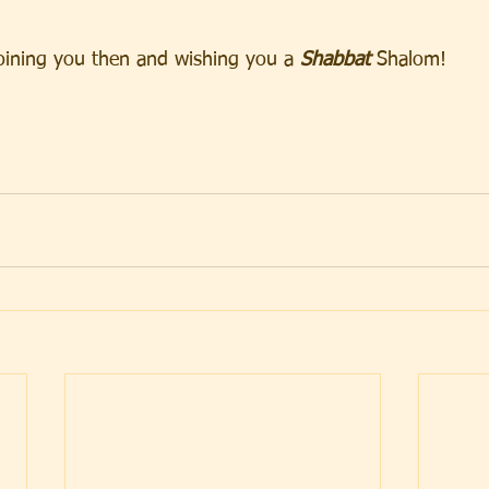
oining you then and wishing you a
 Shabbat
 Shalom!   