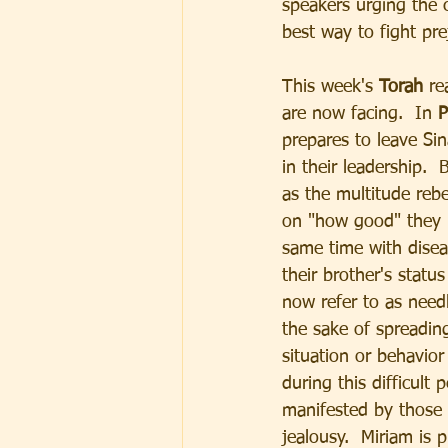
speakers urging the c
best way to fight pre
This week's 
Torah 
re
are now facing.  In 
P
prepares to leave Si
in their leadership. 
as the multitude rebe
on "how good" they h
same time with disea
their brother's stat
now refer to as need
the sake of spreadin
situation or behavior 
during this difficult
manifested by those 
jealousy.  Miriam is 