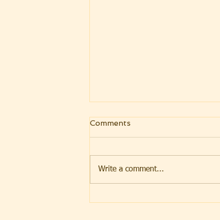
Comments
Write a comment...
Weekly Message
07.31.2026 Parashat Eikev