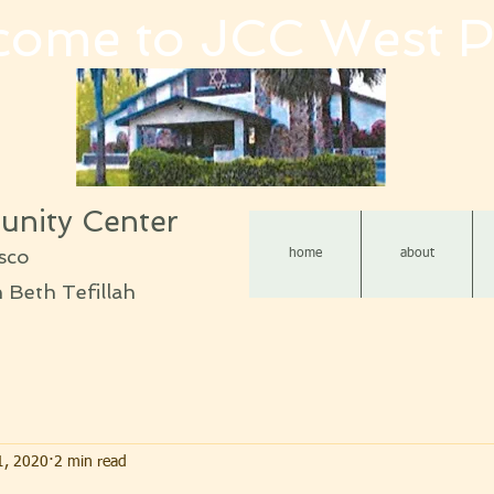
come to JCC West P
nity Center
sco
home
about
Beth Tefillah
1, 2020
2 min read