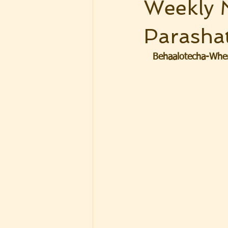
Weekly 
Parasha
Behaalotecha-When