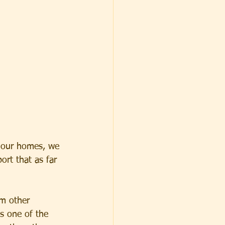
 our homes, we 
ort that as far 
om other 
s one of the 