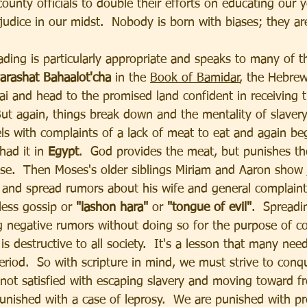
ounty officials to double their efforts on educating our 
judice in our midst.  Nobody is born with biases; they are
ading is particularly appropriate and speaks to many of 
arashat Bahaalot'cha 
in the 
Book of Bamidar
, the Hebrew
nai and head to the promised land confident in receiving 
 But again, things break down and the mentality of slavery
ls with complaints of a lack of meat to eat and again beg
ad it in 
Egypt
.  God provides the meat, but punishes th
se.  Then Moses's older siblings Miriam and Aaron show 
us and spread rumors about his wife and general complain
less gossip or 
"lashon hara" 
or 
"tongue of evil"
.  Spreadi
g negative rumors without doing so for the purpose of co
is destructive to all society.  It's a lesson that many need
 period.  So with scripture in mind, we must strive to conq
not satisfied with escaping slavery and moving toward 
punished with a case of leprosy.  We are punished with pr