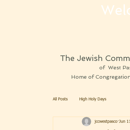
Wel
The Jewish Commu
of West Pa
Home of Congregation 
All Posts
High Holy Days
jccwestpasco
Jun 1