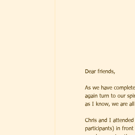
Dear friends,
As we have complete
again turn to our spi
as I know, we are all 
Chris and I attended
participants) in fro