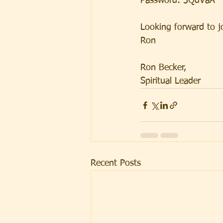
Password: 5QdVaA
Looking forward to j
Ron
Ron Becker, 
Spiritual Leader
Recent Posts