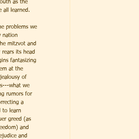
youth as the 
 all learned. 
the problems we 
 nation 
the mitzvot and 
 rears its head 
ins fantasizing 
em at the 
jealousy of 
ts---what we 
ng rumors for 
rrecting a 
 to learn 
uer greed (as 
freedom) and 
ejudice and 