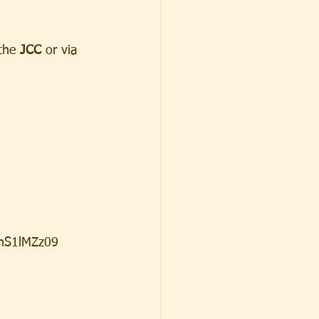
the 
JCC
 or via 
nS1lMZz09