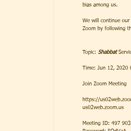
bias among us.  
We will continue our 
Zoom by following th
Topic:
 Shabbat 
Servi
Time: Jun 12, 2020 
Join Zoom Meeting
https://us02web.z
us02web.zoom.us 
Meeting ID: 497 90