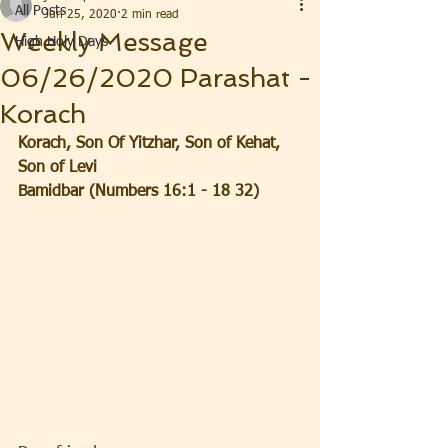
All Posts
Jun 25, 2020
2 min read
Weekly Message
High Holy Days
06/26/2020 Parashat -
Korach
Korach, Son Of Yitzhar, Son of Kehat, 
Son of Levi  
Bamidbar (Numbers 16:1 - 18 32)