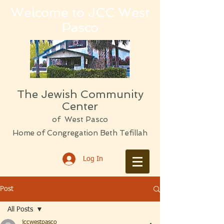
Welcome to JCC West
Pasco
The Jewish Community
Center
of West Pasco
Home of Congregation Beth Tefillah
Log In
Post
All Posts
jccwestpasco