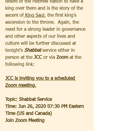
desire of the Hebrew nation to have a 
king over them and is the story of the 
ascent of
 King Saul
, the first king's 
ascension to the throne.  Again, the 
need for a strong leader in governance 
and other aspects of our lives and 
culture will be further discussed at 
tonight's
 Shabbat 
service either in 
person at the 
JCC
 or via 
Zoom
 at the 
following link:
JCC is inviting you to a scheduled 
Zoom meeting.
Topic: Shabbat Service
Time: Jun 26, 2020 07:30 PM Eastern 
Time (US and Canada)
Join Zoom Meeting