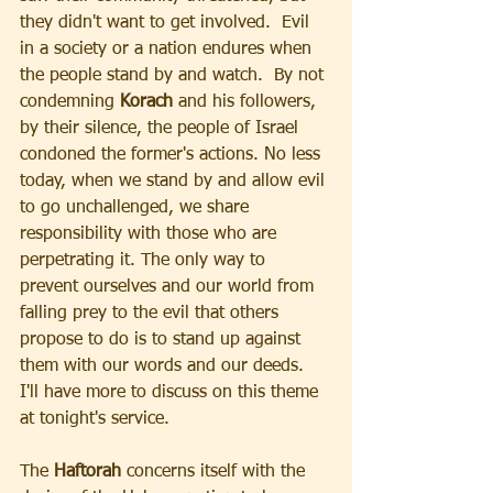
they didn't want to get involved.  Evil 
in a society or a nation endures when 
the people stand by and watch.  By not 
condemning 
Korach
 and his followers, 
by their silence, the people of Israel 
condoned the former's actions. No less 
today, when we stand by and allow evil 
to go unchallenged, we share 
responsibility with those who are 
perpetrating it. The only way to 
prevent ourselves and our world from 
falling prey to the evil that others 
propose to do is to stand up against 
them with our words and our deeds.  
I'll have more to discuss on this theme 
at tonight's service.
The 
Haftorah 
concerns itself with the 