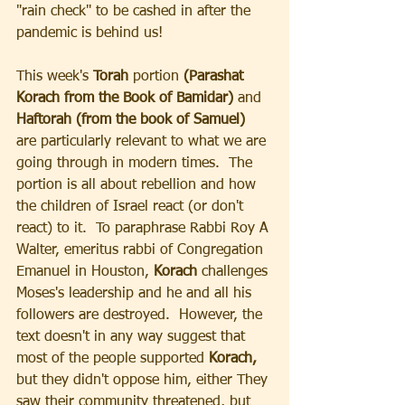
"rain check" to be cashed in after the 
pandemic is behind us!
This week's 
Torah 
portion
 (Parashat 
Korach from the Book of Bamidar)
 and 
Haftorah (from the book of Samuel) 
are particularly relevant to what we are 
going through in modern times.  The 
portion is all about rebellion and how 
the children of Israel react (or don't 
react) to it.  To paraphrase Rabbi Roy A 
Walter, emeritus rabbi of Congregation 
Emanuel in Houston,
 Korach
 challenges 
Moses's leadership and he and all his 
followers are destroyed.  However, the 
text doesn't in any way suggest that 
most of the people supported 
Korach,
but they didn't oppose him, either They 
saw their community threatened, but 