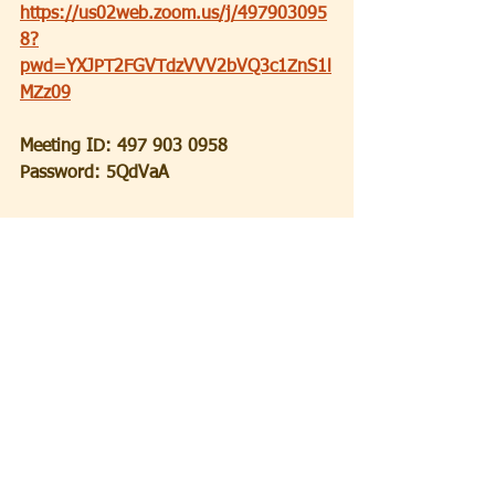
https://us02web.zoom.us/j/497903095
8?
pwd=YXJPT2FGVTdzVVV2bVQ3c1ZnS1l
MZz09
Meeting ID: 497 903 0958
Password: 5QdVaA
Again thanks to all for continuing to 
keep our religious community alive and 
active during these trying times.  
Shabbat Shalom!
Ron Becker
Spiritual Leader