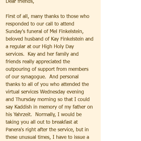
Dear friends, 
First of all, many thanks to those who 
responded to our call to attend 
Sunday's funeral of Mel Finkelstein, 
beloved husband of Kay Finkelstein and 
a regular at our High Holy Day 
services.  Kay and her family and 
friends really appreciated the 
outpouring of support from members 
of our synagogue.  And personal 
thanks to all of you who attended the 
virtual services Wednesday evening 
and Thursday morning so that I could 
say Kaddish in memory of my father on 
his Yahrzeit.  Normally, I would be 
taking you all out to breakfast at 
Panera's right after the service, but in 
these unusual times, I have to issue a 