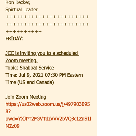
Ron Becker, 
Spirtual Leader
+++++++++++++++++++++++
+++++++++++++++++++++++
++++++++++
FRIDAY:
JCC is inviting you to a scheduled 
Zoom meeting.
Topic: Shabbat Service
Time: Jul 9, 2021 07:30 PM Eastern 
Time (US and Canada)
Join Zoom Meeting
https://us02web.zoom.us/j/497903095
8?
pwd=YXJPT2FGVTdzVVV2bVQ3c1ZnS1l
MZz09