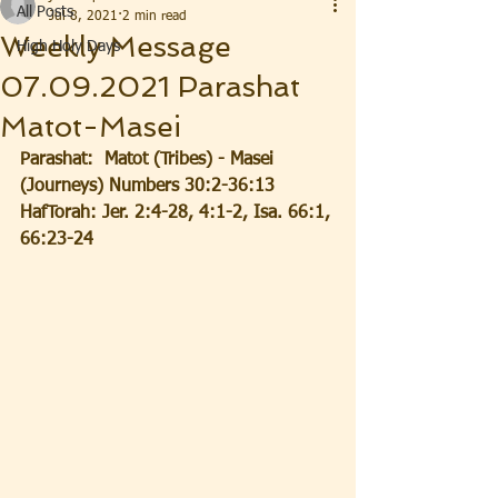
All Posts
Jul 8, 2021
2 min read
Weekly Message
High Holy Days
07.09.2021 Parashat
Matot-Masei
Parashat:  Matot (Tribes) - Masei 
(Journeys) Numbers 30:2-36:13
HafTorah: Jer. 2:4-28, 4:1-2, Isa. 66:1, 
66:23-24