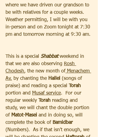
where we have driven our grandson to 
be with relatives for a couple weeks.  
Weather permitting, I will be with you 
in-person and on Zoom tonight at 7:30 
pm and tomorrow morning at 9:30 am. 
This is a special 
Shabbat 
weekend in 
that we are also observing 
Rosh 
Chodesh
, the new month of
 Menachem 
Av.
 by chanting the 
Hallel 
(songs of 
praise) and reading a special 
Torah 
portion and 
Musaf service
.  For our 
regular weekly 
Torah 
reading and 
study, we will chant the double portion 
of 
Matot-Masei
 and in doing so, will 
complete the book of 
Bamidbar 
(Numbers).  As if that isn't enough, we 