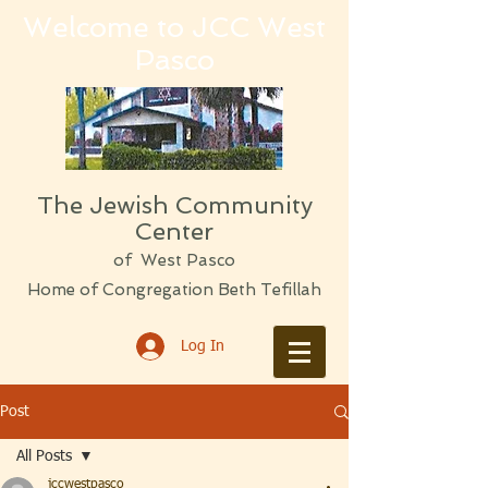
Welcome to JCC West
Pasco
The Jewish Community
Center
of West Pasco
Home of Congregation Beth Tefillah
Log In
Post
All Posts
jccwestpasco