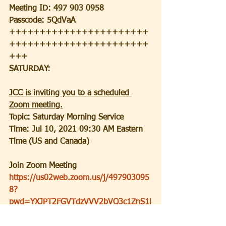
Meeting ID: 497 903 0958
Passcode: 5QdVaA
+++++++++++++++++++++++
+++++++++++++++++++++++
+++
SATURDAY:
JCC is inviting you to a scheduled 
Zoom meeting.
Topic: Saturday Morning Service
Time: Jul 10, 2021 09:30 AM Eastern 
Time (US and Canada)
Join Zoom Meeting
https://us02web.zoom.us/j/497903095
8?
pwd=YXJPT2FGVTdzVVV2bVQ3c1ZnS1l
MZz09