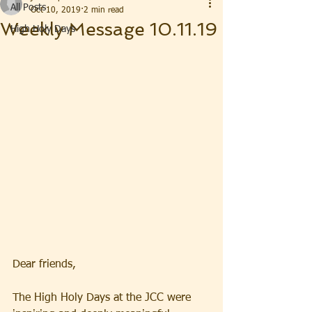
All Posts
Oct 10, 2019
2 min read
Weekly Message 10.11.19
High Holy Days
Dear friends, 
The High Holy Days at the JCC were 