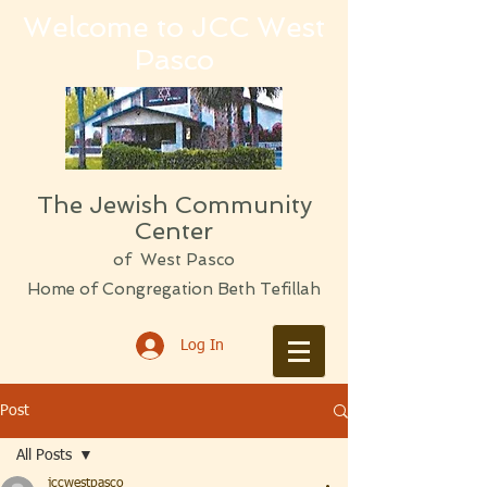
Welcome to JCC West
Pasco
The Jewish Community
Center
of West Pasco
Home of Congregation Beth Tefillah
Log In
Post
All Posts
jccwestpasco