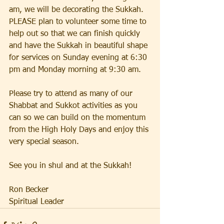
am, we will be decorating the Sukkah.  
PLEASE plan to volunteer some time to 
help out so that we can finish quickly 
and have the Sukkah in beautiful shape 
for services on Sunday evening at 6:30 
pm and Monday morning at 9:30 am.  
Please try to attend as many of our 
Shabbat and Sukkot activities as you 
can so we can build on the momentum 
from the High Holy Days and enjoy this 
very special season.  
See you in shul and at the Sukkah!
Ron Becker
Spiritual Leader