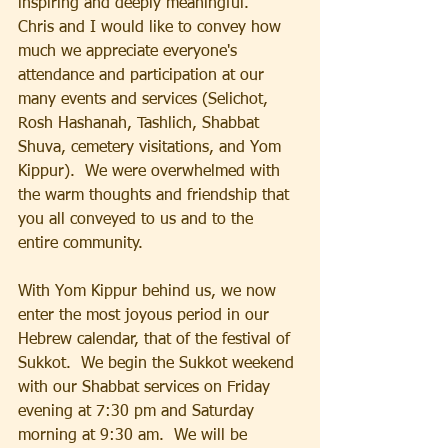
inspiring and deeply meaningful.   
Chris and I would like to convey how 
much we appreciate everyone's 
attendance and participation at our 
many events and services (Selichot, 
Rosh Hashanah, Tashlich, Shabbat 
Shuva, cemetery visitations, and Yom 
Kippur).  We were overwhelmed with 
the warm thoughts and friendship that 
you all conveyed to us and to the 
entire community.
With Yom Kippur behind us, we now 
enter the most joyous period in our 
Hebrew calendar, that of the festival of 
Sukkot.  We begin the Sukkot weekend 
with our Shabbat services on Friday 
evening at 7:30 pm and Saturday 
morning at 9:30 am.  We will be 