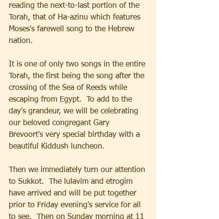
reading the next-to-last portion of the 
Torah, that of Ha-azinu which features 
Moses's farewell song to the Hebrew 
nation.  
It is one of only two songs in the entire 
Torah, the first being the song after the 
crossing of the Sea of Reeds while 
escaping from Egypt.  To add to the 
day's grandeur, we will be celebrating 
our beloved congregant Gary 
Brevoort's very special birthday with a 
beautiful Kiddush luncheon.
Then we immediately turn our attention 
to Sukkot.  The lulavim and etrogim 
have arrived and will be put together 
prior to Friday evening's service for all 
to see.  Then on Sunday morning at 11 