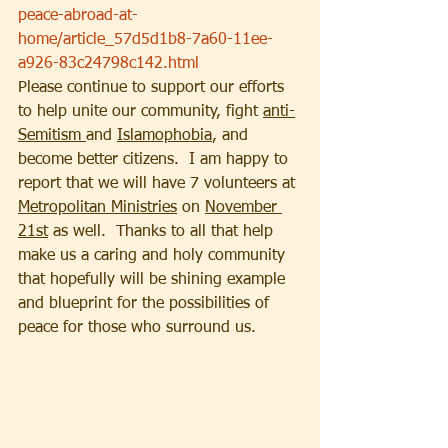
peace-abroad-at-
home/article_57d5d1b8-7a60-11ee-
a926-83c24798c142.html
Please continue to support our efforts 
to help unite our community, fight 
anti-
Semitism 
and 
Islamophobia
, and 
become better citizens.  I am happy to 
report that we will have 7 volunteers at 
Metropolitan Ministries
 on 
November 
21st
 as well.  Thanks to all that help 
make us a caring and holy community 
that hopefully will be shining example 
and blueprint for the possibilities of 
peace for those who surround us.