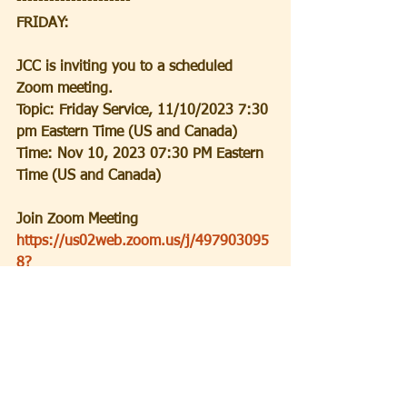
---------------------
FRIDAY:
JCC is inviting you to a scheduled 
Zoom meeting.
Topic: Friday Service, 11/10/2023 7:30 
pm Eastern Time (US and Canada)
Time: Nov 10, 2023 07:30 PM Eastern 
Time (US and Canada)
Join Zoom Meeting
https://us02web.zoom.us/j/497903095
8?
pwd=YXJPT2FGVTdzVVV2bVQ3c1ZnS1l
MZz09
Meeting ID: 497 903 0958
Passcode: 5QdVaA
-----------------------------------------------