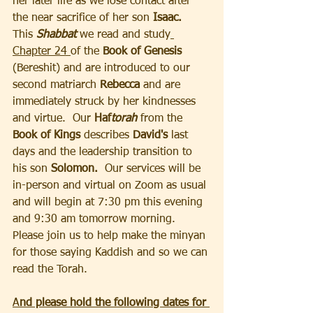
her later life as we lose contact after 
the near sacrifice of her son
 Isaac.
This
 Shabbat 
we read and study
Chapter 24 
of the 
Book of Genesis 
(Bereshit) and are introduced to our 
second matriarch 
Rebecca
 and are 
immediately struck by her kindnesses 
and virtue.  Our 
Haf
torah
from the 
Book of Kings 
describes 
David's 
last 
days and the leadership transition to 
his son 
Solomon.
  Our services will be 
in-person and virtual on Zoom as usual 
and will begin at 7:30 pm this evening 
and 9:30 am tomorrow morning.  
Please join us to help make the minyan 
for those saying Kaddish and so we can 
read the Torah.
A
nd please hold the following dates for 