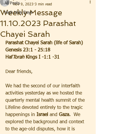
All Posts
Nov 9, 2023
3 min read
Weekly Message
High Holy Days
11.10.2023 Parashat
Chayei Sarah
Parashat Chayei Sarah (life of Sarah)  
Genesis 23:1 - 25:18
Haf
Torah 
Kings I -1:1 -31
Dear friends,  
We had the second of our interfaith 
activities yesterday as we hosted the 
quarterly mental health summit of the 
Lifeline devoted entirely to the tragic 
happenings in
 Israel 
and 
Gaza.  
We 
explored the background and context 
to the age-old disputes, how it is 