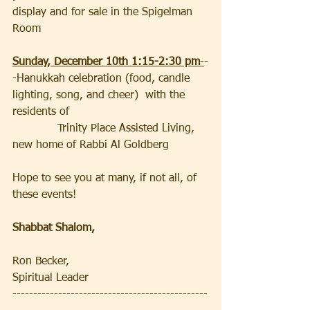
display and for sale in the Spigelman 
Room
Sunday, December 10th 1:15-2:30 pm
-
-
-Hanukkah celebration (food, candle 
lighting, song, and cheer)  with the 
residents of                                        
             Trinity Place Assisted Living, 
new home of Rabbi Al Goldberg
Hope to see you at many, if not all, of 
these events!  
Shabbat Shalom,
Ron Becker, 
Spiritual Leader
-----------------------------------------------