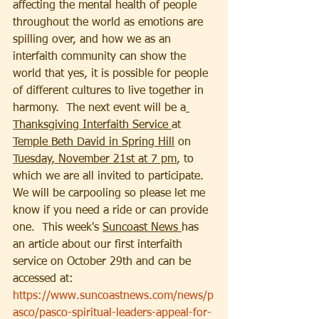
affecting the mental health of people 
throughout the world as emotions are 
spilling over, and how we as an 
interfaith community can show the 
world that yes, it is possible for people 
of different cultures to live together in 
harmony.  The next event will be a
Thanksgiving Interfaith Service 
at 
Temple Beth David in Spring Hill
 on 
Tuesday, November 21st at 7 pm
, to 
which we are all invited to participate.  
We will be carpooling so please let me 
know if you need a ride or can provide 
one.  This week's 
Suncoast News 
has 
an article about our first interfaith 
service on October 29th and can be 
accessed at:
https://www.suncoastnews.com/news/p
asco/pasco-spiritual-leaders-appeal-for-