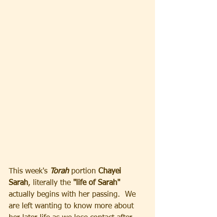
This week's
 Torah 
portion 
Chayei 
Sarah
, literally the 
"life of Sarah" 
actually begins with her passing.  We 
are left wanting to know more about 