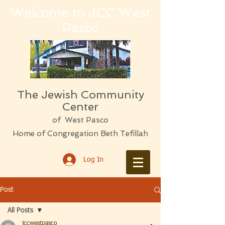
Welcome to JCC West
Pasco
The Jewish Community
Center
of West Pasco
Home of Congregation Beth Tefillah
Log In
Post
All Posts
jccwestpasco