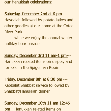
our Hanukkah celebrations:
Saturday, December 2nd at 6 pm
---
Havdalah followed by potato latkes and 
other goodies at our home at the Cotee 
River Park                                          
        while we enjoy the annual winter 
holiday boar parade.
Sunday, December 3rd 11 am-1 pm-
--
Hanukkah related items on display and 
for sale in the Spigelman Room
Friday, December 8th at 6:30 pm
--- 
Kabbalat Shabbat service followed by 
Shabbat/Hanukkah dinner
Sunday, December 10th 11 am-12:45 
pm
---Hanukkah related items on 