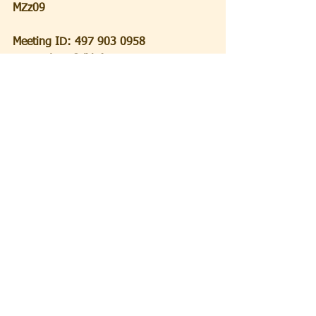
MZz09
Meeting ID: 497 903 0958
Passcode: 5QdVaA
Shabbat
 Shalom!
  Ron
Ron Becker
Spiritual Leader
See All
Recent Posts