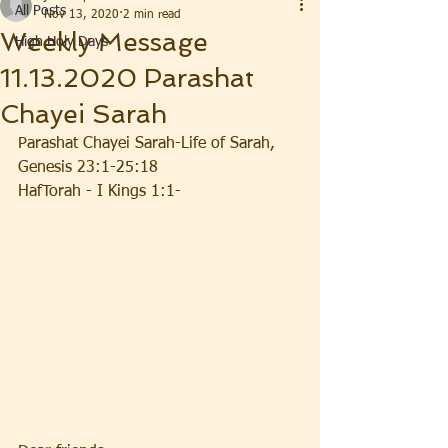
All Posts
Nov 13, 2020
2 min read
Weekly Message
High Holy Days
11.13.2020 Parashat
Chayei Sarah
Parashat Chayei Sarah-Life of Sarah, 
Genesis 23:1-25:18
HafTorah - I Kings 1:1-