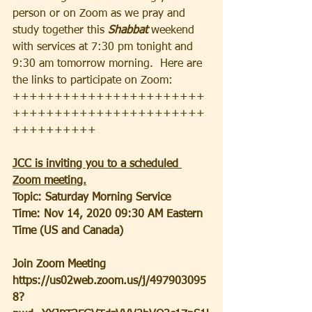
person or on Zoom as we pray and 
study together this
 Shabbat
 weekend 
with services at 7:30 pm tonight and 
9:30 am tomorrow morning.  Here are 
the links to participate on Zoom:
+++++++++++++++++++++++
+++++++++++++++++++++++
++++++++++
JCC is inviting you to a scheduled 
Zoom meeting.
Topic: Saturday Morning Service
Time: Nov 14, 2020 09:30 AM Eastern 
Time (US and Canada)
Join Zoom Meeting
https://us02web.zoom.us/j/497903095
8?