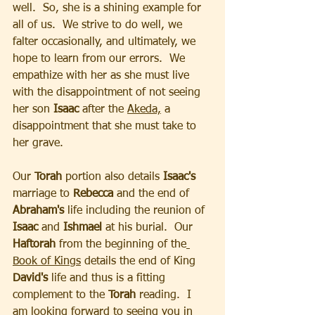
well.  So, she is a shining example for 
all of us.  We strive to do well, we 
falter occasionally, and ultimately, we 
hope to learn from our errors.  We 
empathize with her as she must live 
with the disappointment of not seeing 
her son
 Isaac
 after the 
Akeda,
 a 
disappointment that she must take to 
her grave.  
Our
 Torah
 portion also details
 Isaac's 
marriage to 
Rebecca
 and the end of 
Abraham's 
life including the reunion of 
Isaac
 and 
Ishmael 
at his burial.  Our 
Haftorah
 from the beginning of the
Book of Kings
 details the end of King 
David's
 life and thus is a fitting 
complement to the 
Torah
 reading.  I 
am looking forward to seeing you in 