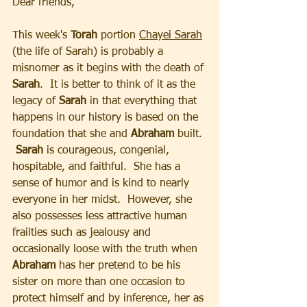
Dear friends, 
This week's 
Torah
 portion 
Chayei Sarah
(the life of Sarah) is probably a 
misnomer as it begins with the death of 
Sarah
.  It is better to think of it as the 
legacy of 
Sarah
 in that everything that 
happens in our history is based on the 
foundation that she and 
Abraham
 built. 
 Sarah
 is courageous, congenial, 
hospitable, and faithful.  She has a 
sense of humor and is kind to nearly 
everyone in her midst.  However, she 
also possesses less attractive human 
frailties such as jealousy and 
occasionally loose with the truth when 
Abraham
 has her pretend to be his 
sister on more than one occasion to 
protect himself and by inference, her as 