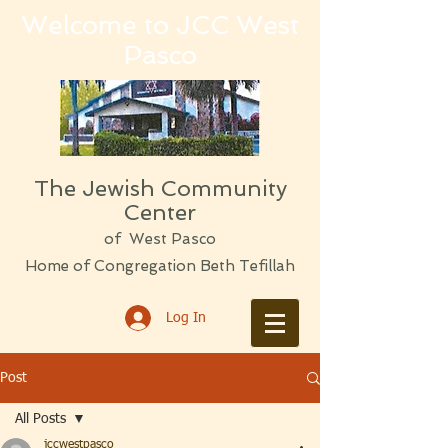
Welcome to JCC West
Pasco
The Jewish Community
Center
of West Pasco
Home of Congregation Beth Tefillah
Log In
Post
All Posts
jccwestpasco