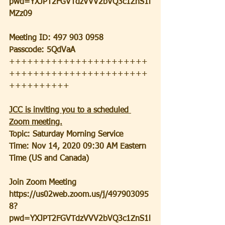
pwd=YXJPT2FGVTdzVVV2bVQ3c1ZnS1l
MZz09
Meeting ID: 497 903 0958
Passcode: 5QdVaA
+++++++++++++++++++++++
+++++++++++++++++++++++
++++++++++
JCC is inviting you to a scheduled 
Zoom meeting.
Topic: Saturday Morning Service
Time: Nov 14, 2020 09:30 AM Eastern 
Time (US and Canada)
Join Zoom Meeting
https://us02web.zoom.us/j/497903095
8?
pwd=YXJPT2FGVTdzVVV2bVQ3c1ZnS1l