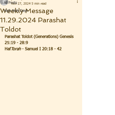
All Posts
Nov 27, 2024
3 min read
Weekly Message
High Holy Days
11.29.2024 Parashat
Toldot
Parashat Toldot (Generations) Genesis 
25:19 - 28:9
Haf
Torah
 - Samuel I 20:18 - 42