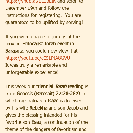
https://vhub.at/1L1BLIK
and scroll to 
December 19th
 and follow the 
instructions for registering.  You are 
guaranteed to be uplifted by serving!
If you were unable to join us at the 
moving 
Holocaust Torah event in 
Sarasota
, you could now view it at 
https://youtu.be/cE5LPtA8GVU
It was truly a remarkable and 
unforgettable experience!
This week our 
triennial 
Torah
 reading
 is 
from 
Genesis (Bereshit) 27:28-28:9
 in 
which our patriarch 
Isaac
 is deceived 
by his wife 
Rebekha
 and son
 Jacob 
and 
gives the blessing intended for his 
favorite son 
Esau
, a continuation of the 
theme of the dangers of favoritism and 