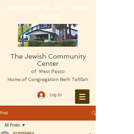
Welcome to JCC West
Pasco
The Jewish Community
Center
of West Pasco
Home of Congregation Beth Tefillah
Log In
Post
All Posts
jccwestpasco