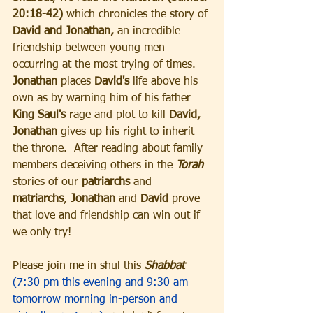
20:18-42)
 which chronicles the story of 
David and Jonathan,
 an incredible 
friendship between young men 
occurring at the most trying of times. 
Jonathan
 places 
David's 
life above his 
own as by warning him of his father
King Saul's
 rage and plot to kill
 David,
Jonathan
 gives up his right to inherit 
the throne.  After reading about family 
members deceiving others in the
 Torah 
stories of our 
patriarchs
 and 
matriarchs
, 
Jonathan
 and 
David
 prove 
that love and friendship can win out if 
we only try!
Please join me in shul this 
Shabbat
(7:30 pm this evening and 9:30 am 
tomorrow morning in-person and 