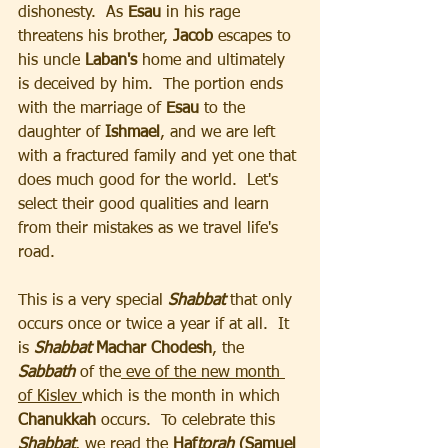
dishonesty.  As 
Esau
 in his rage 
threatens his brother,
 Jacob
 escapes to 
his uncle 
Laban's
 home and ultimately 
is deceived by him.  The portion ends 
with the marriage of 
Esau 
to the 
daughter of 
Ishmael
, and we are left 
with a fractured family and yet one that 
does much good for the world.  Let's 
select their good qualities and learn 
from their mistakes as we travel life's 
road.
This is a very special 
Shabbat
 that only 
occurs once or twice a year if at all.  It 
is
 Shabbat 
Machar Chodesh
, the 
Sabbath
 of the
 eve of the new month 
of Kislev 
which is the month in which 
Chanukkah
 occurs.  To celebrate this 
Shabbat
, we read the 
Haf
torah
 (Samuel 