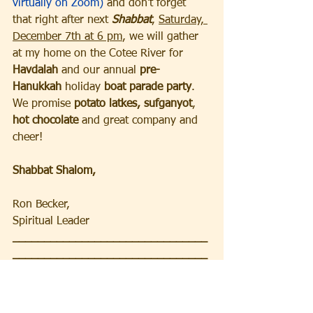
virtually on Zoom)
 and don't forget 
that right after next 
Shabbat
, 
Saturday, 
December 7th at 6 pm
, we will gather 
at my home on the Cotee River for 
Havdalah 
and our annual
 pre-
Hanukkah
 holiday 
boat parade party
.  
We promise 
potato latkes,
sufganyot
,
hot chocolate
 and great company and 
cheer!  
Shabbat Shalom,
Ron Becker, 
Spiritual Leader
_______________________________
_______________________________
_
FRIDAY and SATURDAY