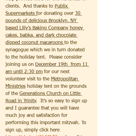
clients.  And thanks to 
Publix 
Supermarkets f
or donating over 
30 
pounds of delicious Brooklyn, NY 
based Lilly's Baking Company honey 
cakes, babka, and dark chocolate 
dipped coconut macaroons 
to the 
synagogue which we in turn donated 
to the holiday tent.  Please consider 
joining us on 
December 19th  from 11 
am until 2:30 pm
 for our next 
volunteer visit to the 
Metropolitan 
Ministries
 holiday tent on the grounds 
of the 
Generations Church on Little 
Road in Trinity
.  It's so easy to sign up 
and I guarantee that you will have 
much joy and satisfaction for 
performing this important mitzvah. To 
sign up, simply click here