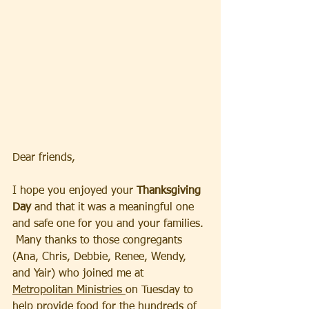
Dear friends, 
I hope you enjoyed your 
Thanksgiving 
Day
 and that it was a meaningful one 
and safe one for you and your families. 
 Many thanks to those congregants 
(Ana, Chris, Debbie, Renee, Wendy, 
and Yair) who joined me at 
Metropolitan Ministries 
on Tuesday to 
help provide food for the hundreds of 