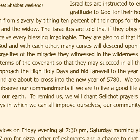
Israelites are instructed to e
great Shabbat weekend!
gratitude to God for their bo
from slavery by tithing ten percent of their crops for the
 and the widow. The Israelites are told that if they obey
receive every blessing imaginable. They are also told that if 
God and with each other, many curses will descend upon t
raelites of the miracles they witnessed in the wilderne
terms of the covenant so that they may succeed in all th
pproach the High Holy Days and bid farewell to the year
and are about to cross into the new year of 5780.  We t
 observe our commandments if we are to live a good life 
 our earth.  To remind us, we will chant Selichot prayers
ys in which we can all improve ourselves, our community
ervices on Friday evening at 7:30 pm, Saturday morning a
7 pm for pizza, other refreshments and a chance to chat