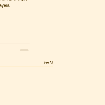
ayers. 
See All