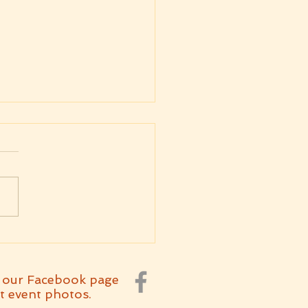
kly Message
7.2026 Parashat
arim
 our Facebook page
t event photos.