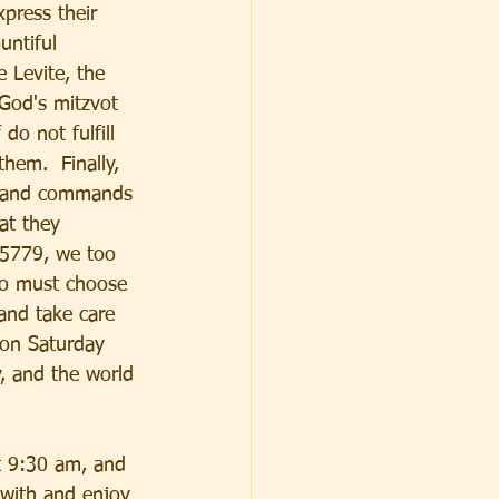
xpress their 
untiful 
 Levite, the 
 God's mitzvot 
do not fulfill 
hem.  Finally, 
ss and commands 
at they 
 5779, we too 
oo must choose 
and take care 
 on Saturday 
, and the world 
t 9:30 am, and 
 with and enjoy 