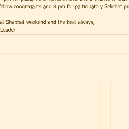
ellow congregants and 8 pm for participatory Selichot pr
eat Shabbat weekend and the best always,
 Leader