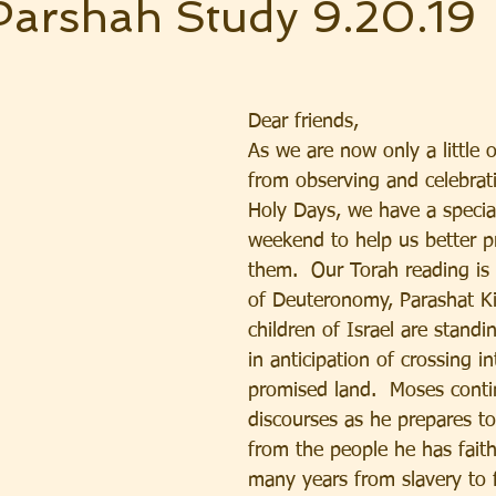
Parshah Study 9.20.19
Dear friends,  
As we are now only a little 
from observing and celebrat
Holy Days, we have a specia
weekend to help us better p
them.  Our Torah reading is
of Deuteronomy, Parashat Ki
children of Israel are standin
in anticipation of crossing in
promised land.  Moses conti
discourses as he prepares to
from the people he has faithf
many years from slavery to 