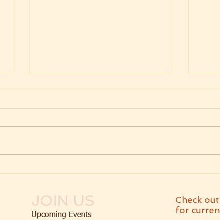
Weekly Message
Wee
07.24.2026 Parashat
07.1
Va'etchanan
Dev
JOIN US
Check out
for curren
Upcoming Events