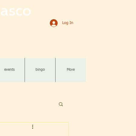
asco
Log In
events
bingo
More