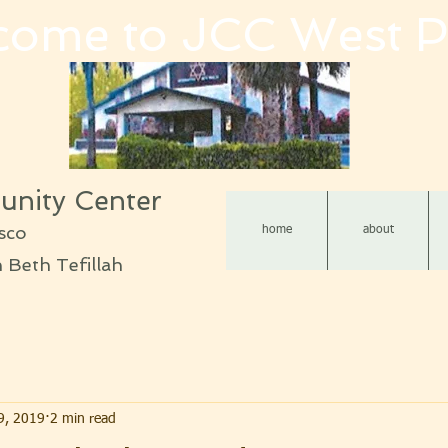
come to JCC West P
nity Center
sco
home
about
Beth Tefillah
9, 2019
2 min read