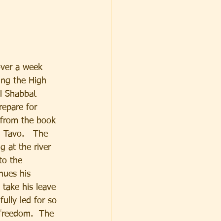
over a week 
ing the High 
l Shabbat 
repare for 
 from the book 
 Tavo.   The 
g at the river 
to the 
nues his 
 take his leave 
ully led for so 
freedom.  The 