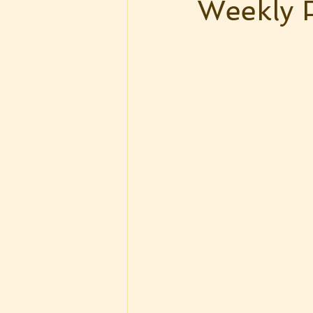
Weekly 