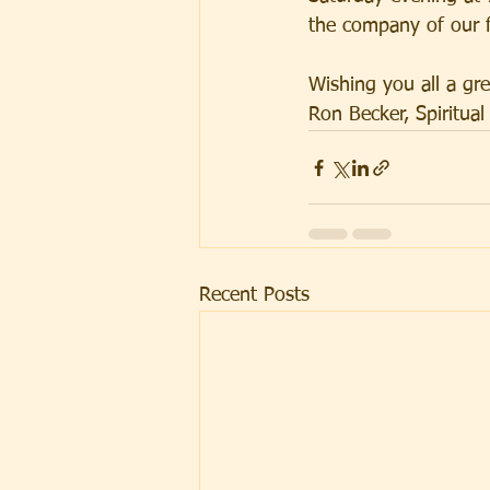
the company of our f
Wishing you all a gr
Ron Becker, Spiritual
Recent Posts