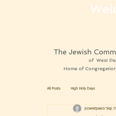
Wel
The Jewish Commu
of West Pa
Home of Congregation 
All Posts
High Holy Days
jccwestpasco
Sep 1