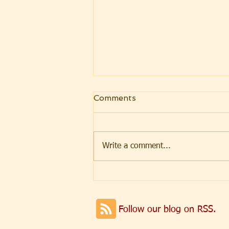
Comments
Write a comment...
Weekly Message
07.31.2026 Parashat Eikev
Follow our blog on RSS.