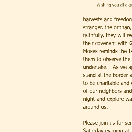
Wishing you all a 
harvests and freedom 
stranger, the orphan,
faithfully, they will 
their covenant with 
Moses reminds the Is
them to observe the 
undertake.   As we a
stand at the border 
to be charitable and
of our neighbors and
night and explore wa
around us.
Please join us for s
Saturday evening at 