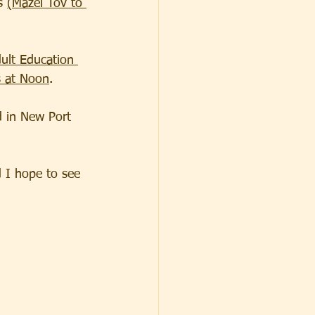
s 
(Mazel Tov to 
ult Education 
s at Noon
.
d in New Port 
 I hope to see 