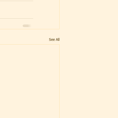
See All