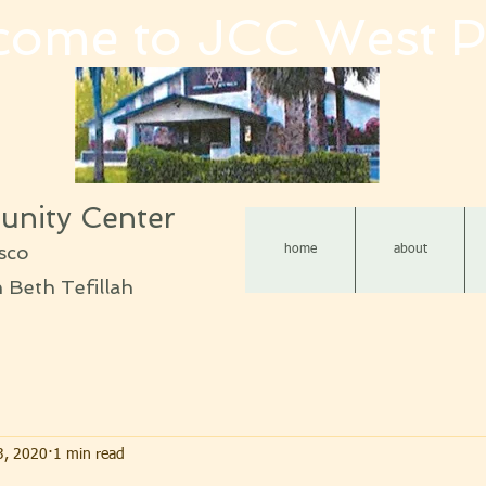
come to JCC West P
nity Center
sco
home
about
Beth Tefillah
3, 2020
1 min read