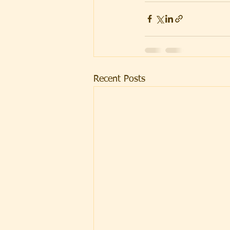
Recent Posts