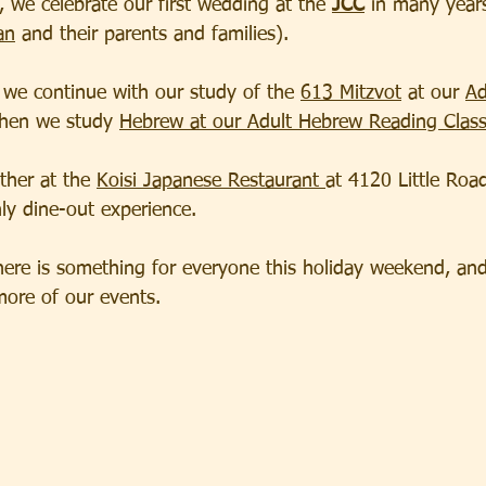
 we celebrate our first wedding at the 
JCC
 in many year
an
 and their parents and families).  
we continue with our study of the 
613 Mitzvot
 at our 
Ad
then we study 
Hebrew at our Adult Hebrew Reading Clas
her at the 
Koisi Japanese Restaurant 
at 4120 Little Roa
ly dine-out experience.  
here is something for everyone this holiday weekend, and
more of our events.  