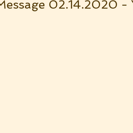
Message 02.14.2020 -