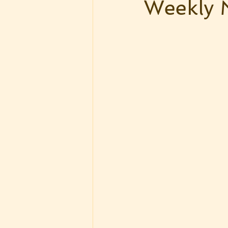
Weekly 