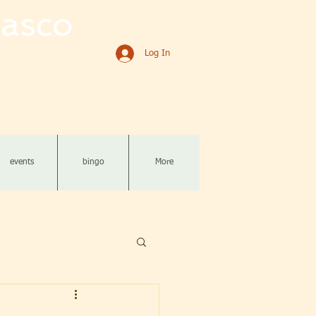
asco
Log In
events
bingo
More