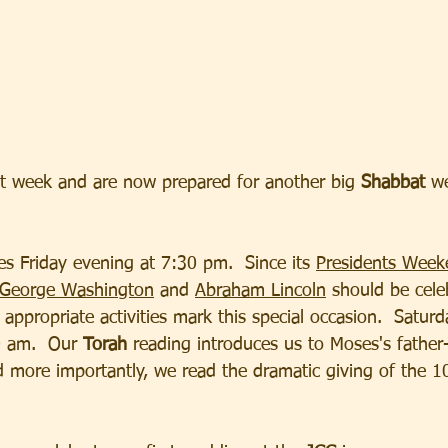
t week and are now prepared for another big 
Shabbat
 w
s Friday evening at 7:30 pm.  Since its 
Presidents Week
 George Washington
 and 
Abraham Lincoln
 should be cele
ppropriate activities mark this special occasion.  Satur
0 am.  Our 
Torah 
reading introduces us to Moses's father-
d more importantly, we read the dramatic giving of the 1