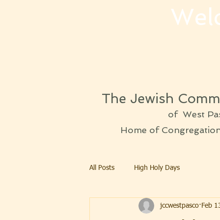
Wel
The Jewish Commu
of West Pa
Home of Congregation 
All Posts
High Holy Days
jccwestpasco
Feb 1