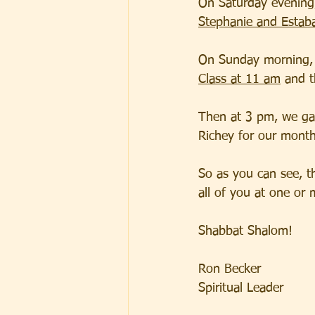
On Saturday evening,
Stephanie and Estab
On Sunday morning, 
Class at 11 am
 and 
Then at 3 pm, we gat
Richey for our month
So as you can see, t
all of you at one or 
Shabbat Shalom!  
Ron Becker
Spiritual Leader