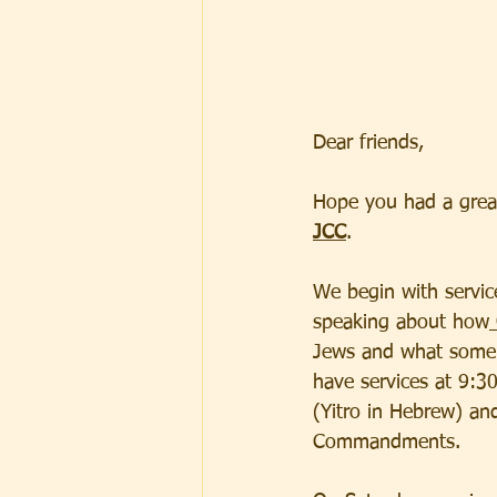
Dear friends,  
Hope you had a grea
JCC
.  
We begin with service
speaking about how
Jews and what some a
have services at 9:3
(Yitro in Hebrew) an
Commandments.  