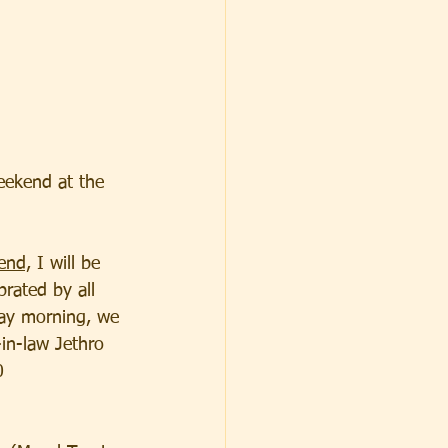
eekend at the 
end,
 I will be 
brated by all 
day morning, we 
in-law Jethro 
0 