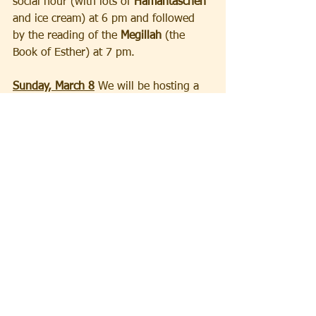
social hour (with lots of 
Hamantaschen
and ice cream) at 6 pm and followed 
by the reading of the 
Megillah
 (the 
Book of Esther) at 7 pm.
Sunday, March 8
 We will be hosting a 
lecture by Nancy Sinkoff, Professor of 
Jewish Studies and Academic Director 
of the Allen and Joan Bildner Center 
for the Study of Jewish Life at Rutgers 
University at 2 pm. Her topic is "Did 
American Jews Ever Agree About 
Israel" and the talk will be followed by 
a reception in the Spigelman Room 
featuring delicious desserts crafted by 
our own Megan Hochstadt of 
"Meganables Edibles". The program is 
sponsored by the Rutgers University 
Foundation and will be open free of 