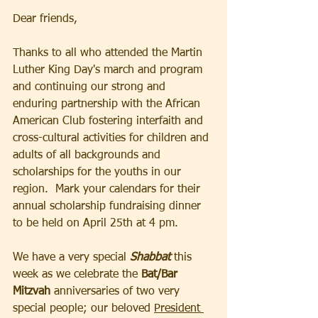
Dear friends,
Thanks to all who attended the Martin 
Luther King Day's march and program 
and continuing our strong and 
enduring partnership with the African 
American Club fostering interfaith and 
cross-cultural activities for children and 
adults of all backgrounds and 
scholarships for the youths in our 
region.  Mark your calendars for their 
annual scholarship fundraising dinner 
to be held on April 25th at 4 pm.
We have a very special 
Shabbat 
this 
week as we celebrate the 
Bat/Bar 
Mitzvah 
anniversaries of two very 
special people; our beloved 
President 