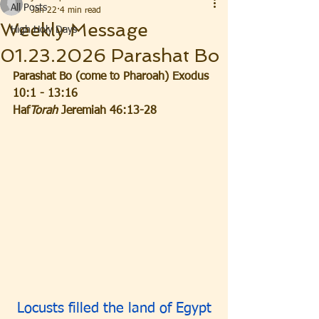
All Posts
Jan 22
4 min read
Weekly Message
High Holy Days
01.23.2026 Parashat Bo
Parashat Bo (come to Pharoah) Exodus 
10:1 - 13:16
Haf
Torah
 Jeremiah 46:13-28
Locusts filled the land of Egypt