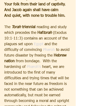
Your folk from their land of captivity.
And Jacob again shall have calm
And quiet, with none to trouble him.
The
 Torah 
triennial
 reading and study 
which precedes the 
Haf
torah
(Exodus 
10:1-11:3) contains an account of the 
plagues set upon 
Egypt
 and the 
difficulty of convincing 
Pharoh
 to avoid 
future disaster by freeing the 
Hebrew 
nation 
from bondage.  With the 
hardening of 
Pharoh's
 heart, we are 
introduced to the first of many 
difficulties and trying times that will be 
faced in the near future as freedom is 
not something that can be achieved 
automatically, but must be earned 
through becoming a moral and upright 