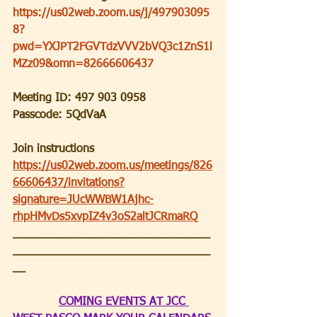
https://us02web.zoom.us/j/497903095
8?
pwd=YXJPT2FGVTdzVVV2bVQ3c1ZnS1l
MZz09&omn=82666606437
Meeting ID: 497 903 0958
Passcode: 5QdVaA
Join instructions
https://us02web.zoom.us/meetings/826
66606437/invitations?
signature=JUcWWBW1Ajhc-
rhpHMvDs5xvpIZ4v3oS2altJCRmaRQ
_______________________________
_______________________________
__
COMING EVENTS AT JCC 