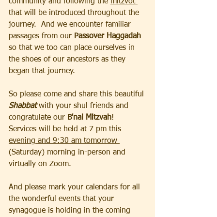
community and following the 
mitzvot 
that will be introduced throughout the 
journey.  And we encounter familiar 
passages from our 
Passover Haggadah
so that we too can place ourselves in 
the shoes of our ancestors as they 
began that journey. 
So please come and share this beautiful 
Shabbat 
with your shul friends and 
congratulate our 
B'nai Mitzvah
!  
Services will be held at 
7 pm this 
evening and 9:30 am tomorrow 
(Saturday) morning in-person and 
virtually on Zoom.
And please mark your calendars for all 
the wonderful events that your 
synagogue is holding in the coming 