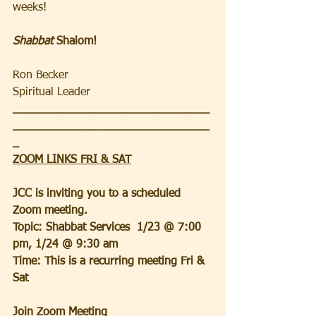
weeks!  
Shabbat
 Shalom!
Ron Becker
Spiritual Leader 
_______________________________
_______________________________
_
ZOOM LINKS FRI & SAT
JCC is inviting you to a scheduled 
Zoom meeting.
Topic: Shabbat Services  1/23 @ 7:00 
pm, 1/24 @ 9:30 am
Time: This is a recurring meeting Fri & 
Sat
Join Zoom Meeting