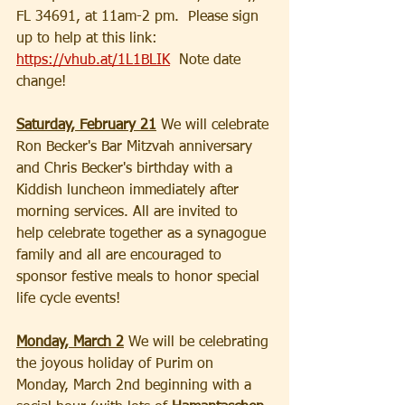
FL 34691, at 11am-2 pm.  Please sign 
up to help at this link: 
https://vhub.at/1L1BLIK
  Note date 
change!
Saturday, February 21
 We will celebrate 
Ron Becker's Bar Mitzvah anniversary 
and Chris Becker's birthday with a 
Kiddish luncheon immediately after 
morning services. All are invited to 
help celebrate together as a synagogue 
family and all are encouraged to 
sponsor festive meals to honor special 
life cycle events!
Monday, March 2
 We will be celebrating 
the joyous holiday of Purim on 
Monday, March 2nd beginning with a 