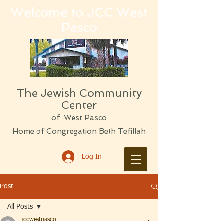
Welcome to JCC West
Pasco
The Jewish Community
Center
of West Pasco
Home of Congregation Beth Tefillah
Log In
Post
All Posts
jccwestpasco