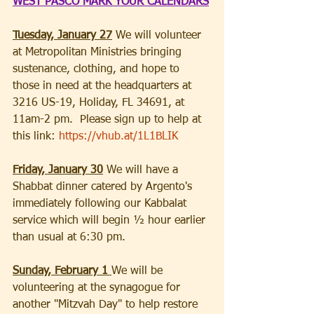
WEST PASCO MARK YOUR CALENDARS
Tuesday, January 27
 We will volunteer 
at Metropolitan Ministries bringing 
sustenance, clothing, and hope to 
those in need at the headquarters at 
3216 US-19, Holiday, FL 34691, at 
11am-2 pm.  Please sign up to help at 
this link: 
https://vhub.at/1L1BLIK
Friday, January 30
 We will have a 
Shabbat dinner catered by Argento's 
immediately following our Kabbalat 
service which will begin ½ hour earlier 
than usual at 6:30 pm. 
Sunday, February 1 
We will be 
volunteering at the synagogue for 
another "Mitzvah Day" to help restore 