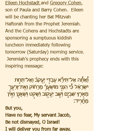
Eileen Hochstadt 
and 
Gregory Cohen
, 
son of Paula and Barry Cohen.  Eileen 
will be chanting her Bat Mitzvah 
Haftorah from the Prophet Jeremiah.  
And the Cohens and Hochstadts are 
sponsoring a sumptuous kiddish 
luncheon immediately following 
tomorrow (Saturday) morning service.  
 Jeremiah's prophecy ends with this 
inspiring message:
וְ֠אַתָּ֠ה אַל־תִּירָ֞א עַבְדִּ֤י יַֽעֲקֹב֙ וְאַל־תֵּחַ֣ת 
יִשְׂרָאֵ֔ל כִּ֠י הִנְנִ֤י מוֹשִֽׁעֲךָ֙ מֵרָח֔וֹק וְאֶֽת־זַרְעֲךָ֖ 
מֵאֶ֣רֶץ שִׁבְיָ֑ם וְשָׁ֧ב יַעֲק֛וֹב וְשָׁקַ֥ט וְשַׁאֲנַ֖ן וְאֵ֥ין 
מַחֲרִֽיד׃
But you,
Have no fear, My servant Jacob,
Be not dismayed, O Israel!
I will deliver you from far away,