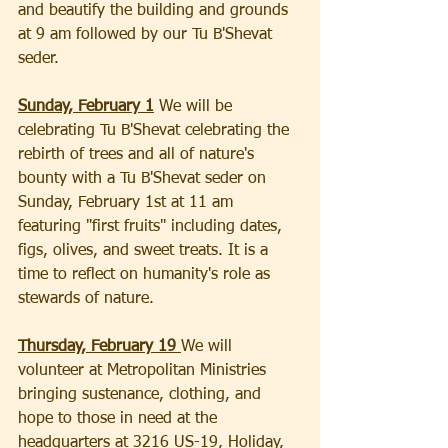
and beautify the building and grounds 
at 9 am followed by our Tu B'Shevat 
seder.
Sunday, February 1
 We will be 
celebrating Tu B'Shevat celebrating the 
rebirth of trees and all of nature's 
bounty with a Tu B'Shevat seder on 
Sunday, February 1st at 11 am 
featuring "first fruits" including dates, 
figs, olives, and sweet treats. It is a 
time to reflect on humanity's role as 
stewards of nature.
Thursday, February 19 
We will 
volunteer at Metropolitan Ministries 
bringing sustenance, clothing, and 
hope to those in need at the 
headquarters at 3216 US-19, Holiday, 