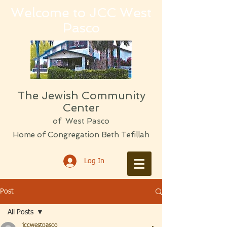
Welcome to JCC West
Pasco
The Jewish Community
Center
of West Pasco
Home of Congregation Beth Tefillah
Log In
Post
All Posts
jccwestpasco