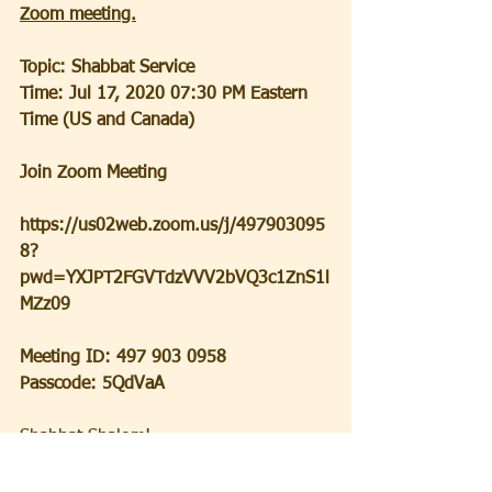
Zoom meeting.
Topic: Shabbat Service
Time: Jul 17, 2020 07:30 PM Eastern 
Time (US and Canada)
Join Zoom Meeting
https://us02web.zoom.us/j/497903095
8?
pwd=YXJPT2FGVTdzVVV2bVQ3c1ZnS1l
MZz09
Meeting ID: 497 903 0958
Passcode: 5QdVaA
Shabbat Shalom!  
Ron Becker,