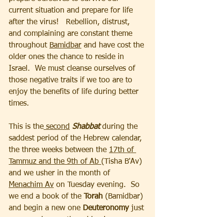
current situation and prepare for life 
after the virus!   Rebellion, distrust, 
and complaining are constant theme 
throughout 
Bamidbar
 and have cost the 
older ones the chance to reside in 
Israel.  We must cleanse ourselves of 
those negative traits if we too are to 
enjoy the benefits of life during better 
times.   
This is the
 second
 Shabbat
 during the 
saddest period of the Hebrew calendar, 
the three weeks between the 
17th of 
Tammuz and the 9th of Ab 
(Tisha B'Av) 
and we usher in the month of 
Menachim Av
 on Tuesday evening.  So 
we end a book of the 
Torah
 (Bamidbar) 
and begin a new one 
Deuteronomy 
just 