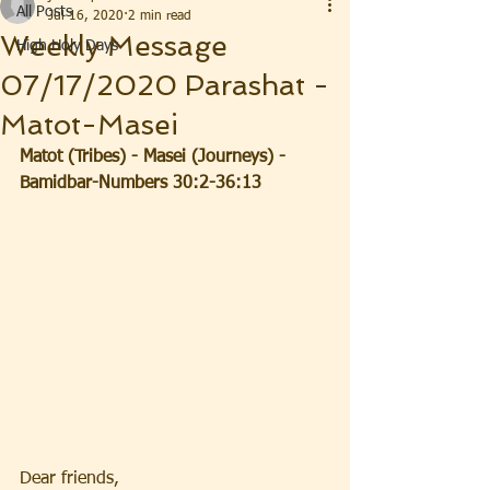
All Posts
Jul 16, 2020
2 min read
Weekly Message
High Holy Days
07/17/2020 Parashat -
Matot-Masei
Matot (Tribes) - Masei (Journeys) - 
Bamidbar-Numbers 30:2-36:13
Dear friends, 