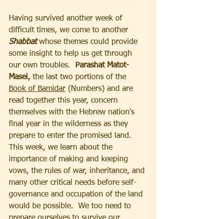
Having survived another week of 
difficult times, we come to another 
Shabbat 
whose themes could provide 
some insight to help us get through 
our own troubles.  
Parashat Matot-
Masei,
 the last two portions of the 
Book of Bamidar
 (Numbers) and are 
read together this year, concern 
themselves with the Hebrew nation's 
final year in the wilderness as they 
prepare to enter the promised land.  
This week, we learn about the 
importance of making and keeping 
vows, the rules of war, inheritance, and 
many other critical needs before self-
governance and occupation of the land 
would be possible.  We too need to 
prepare ourselves to survive our 