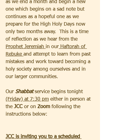
as we end a month and begin a new 
one which begins on a sad note but 
continues as a hopeful one as we 
prepare for the High Holy Days now 
only two months away.  This is a time 
of reflection as we hear from the 
Prophet Jeremiah 
in our
 Haftorah of 
Rebuke 
and attempt to learn from past 
mistakes and work toward becoming a 
holy society among ourselves and in 
our larger communities.
Our
 Shabbat 
service begins tonight 
(Friday) at 7:30 pm
 either in person at 
the 
JCC 
or on 
Zoom
 following the 
instructions below:
JCC is inviting you to a scheduled 