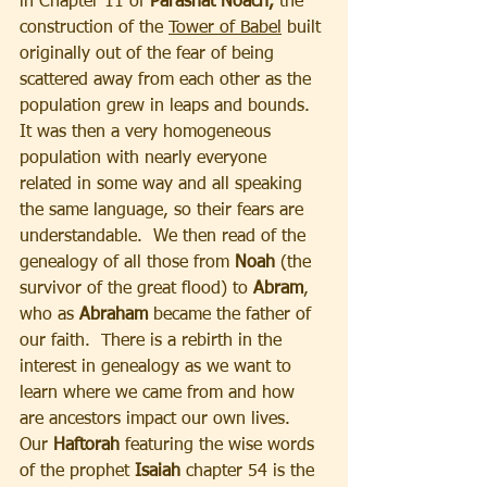
in Chapter 11 of 
Parashat Noach,
 the 
construction of the 
Tower of Babel
 built 
originally out of the fear of being 
scattered away from each other as the 
population grew in leaps and bounds.  
It was then a very homogeneous 
population with nearly everyone 
related in some way and all speaking 
the same language, so their fears are 
understandable.  We then read of the 
genealogy of all those from 
Noah
 (the 
survivor of the great flood) to 
Abram
, 
who as 
Abraham 
became the father of 
our faith.  There is a rebirth in the 
interest in genealogy as we want to 
learn where we came from and how 
are ancestors impact our own lives. 
Our
 Haftorah 
featuring the wise words 
of the prophet 
Isaiah
 chapter 54 is the 