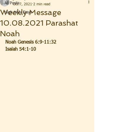
All Posts
Oct 7, 2021
2 min read
Weekly Message
High Holy Days
10.08.2021 Parashat
Noah
Noah Genesis 6:9-11:32
Isaiah 54:1-10