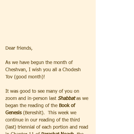
Dear friends, 
As we have begun the month of 
Cheshvan, I wish you all a Chodesh 
Tov (good month)!  
It was good to see many of you on 
zoom and in-person last 
Shabbat
 as we 
began the reading of the 
Book of 
Genesis 
(Bereshit).  This week we 
continue in our reading of the third 
(last) triennial of each portion and read 