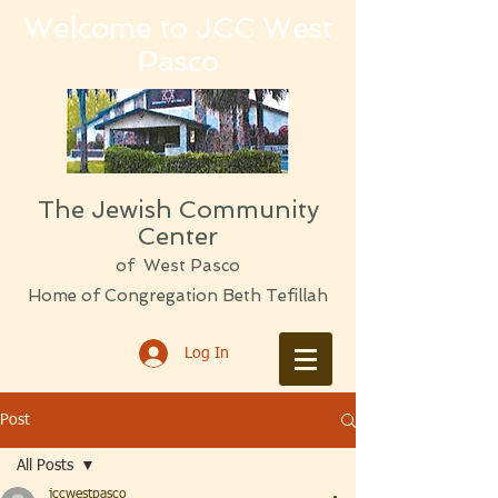
Welcome to JCC West
Pasco
The Jewish Community
Center
of West Pasco
Home of Congregation Beth Tefillah
Log In
Post
All Posts
jccwestpasco