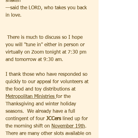
shaken
—said the LORD, who takes you back 
in love.
 There is much to discuss so I hope 
you will "tune in" either in person or 
virtually on Zoom tonight at 7:30 pm 
and tomorrow at 9:30 am.
I thank those who have responded so 
quickly to our appeal for volunteers at 
the food and toy distributions at 
Metropolitan Ministries 
for the 
Thanksgiving and winter holiday 
seasons.  We already have a full 
contingent of four 
JCCers 
lined up for 
the morning shift on 
November 19th
.  
There are many other slots available on 