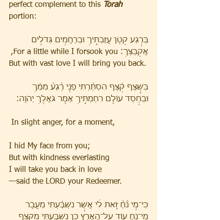
perfect complement to this 
Torah
portion:
בְּרֶ֥גַע קָטֹ֖ן עֲזַבְתִּ֑יךְ וּבְרַחֲמִ֥ים גְּדֹלִ֖ים 
אֲקַבְּצֵֽךְ׃ For a little while I forsook you,
But with vast love I will bring you back.
בְּשֶׁ֣צֶף קֶ֗צֶף הִסְתַּ֨רְתִּי פָנַ֥י רֶ֙גַע֙ מִמֵּ֔ךְ 
וּבְחֶ֥סֶד עוֹלָ֖ם רִחַמְתִּ֑יךְ אָמַ֥ר גֹּאֲלֵ֖ךְ יְהֹוָֽה׃ 
 In slight anger, for a moment,
I hid My face from you;
But with kindness everlasting
I will take you back in love
—said the LORD your Redeemer.
כִּֽי־מֵ֥י נֹ֙חַ֙ זֹ֣את לִ֔י אֲשֶׁ֣ר נִשְׁבַּ֗עְתִּי מֵעֲבֹ֥ר 
מֵי־נֹ֛חַ ע֖וֹד עַל־הָאָ֑רֶץ כֵּ֥ן נִשְׁבַּ֛עְתִּי מִקְּצֹ֥ף 