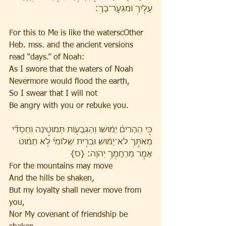
עָלַ֖יִךְ וּמִגְּעׇר־בָּֽךְ׃ 
For this to Me is like the waterscOther 
Heb. mss. and the ancient versions 
read “days.” of Noah:
As I swore that the waters of Noah
Nevermore would flood the earth,
So I swear that I will not
Be angry with you or rebuke you.
כִּ֤י הֶהָרִים֙ יָמ֔וּשׁוּ וְהַגְּבָע֖וֹת תְּמוּטֶ֑ינָה וְחַסְדִּ֞י 
מֵאִתֵּ֣ךְ לֹא־יָמ֗וּשׁ וּבְרִ֤ית שְׁלוֹמִי֙ לֹ֣א תָמ֔וּט 
אָמַ֥ר מְרַחֲמֵ֖ךְ יְהֹוָֽה׃ {ס} 
For the mountains may move
And the hills be shaken,
But my loyalty shall never move from 
you,
Nor My covenant of friendship be 