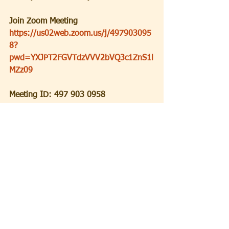
Join Zoom Meeting
https://us02web.zoom.us/j/497903095
8?
pwd=YXJPT2FGVTdzVVV2bVQ3c1ZnS1l
MZz09
Meeting ID: 497 903 0958
Passcode: 5QdVaA
+++++++++++++++++++++++
+++++++++++++++++++++++
++
SATURDAY:
JCC is inviting you to a scheduled 
Zoom meeting.
Topic: Saturday Morning Service
Time: Oct 9, 2021 09:30 AM Eastern 