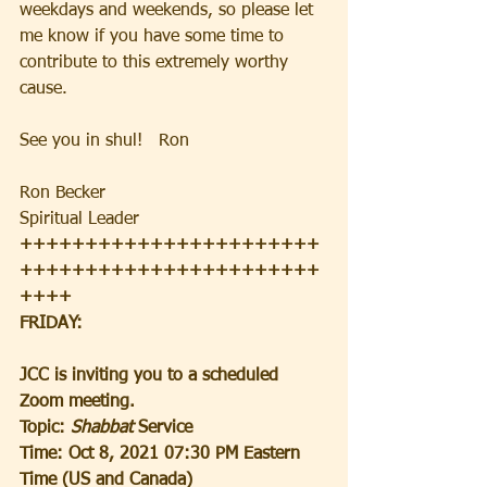
weekdays and weekends, so please let 
me know if you have some time to 
contribute to this extremely worthy 
cause.
See you in shul!   Ron
Ron Becker
Spiritual Leader
+++++++++++++++++++++++
+++++++++++++++++++++++
++++
FRIDAY:
JCC is inviting you to a scheduled 
Zoom meeting.
Topic: 
Shabbat 
Service
Time: Oct 8, 2021 07:30 PM Eastern 
Time (US and Canada)