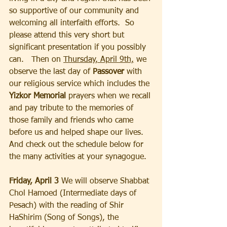
so supportive of our community and 
welcoming all interfaith efforts.  So 
please attend this very short but 
significant presentation if you possibly 
can.   Then on 
Thursday, April 9th,
 we 
observe the last day of 
Passover
 with 
our religious service which includes the 
Yizkor Memorial 
prayers when we recall 
and pay tribute to the memories of 
those family and friends who came 
before us and helped shape our lives.  
And check out the schedule below for 
the many activities at your synagogue.  
Friday, April 3 
We will observe Shabbat 
Chol Hamoed (Intermediate days of 
Pesach) with the reading of Shir 
HaShirim (Song of Songs), the 