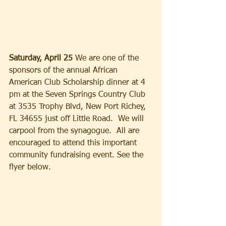
Saturday, April 25 
We are one of the 
sponsors of the annual African 
American Club Scholarship dinner at 4 
pm at the Seven Springs Country Club 
at 3535 Trophy Blvd, New Port Richey, 
FL 34655 just off Little Road.  We will 
carpool from the synagogue.  All are 
encouraged to attend this important 
community fundraising event. See the 
flyer below.