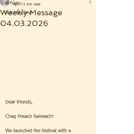
All Posts
Apr 3
3 min read
Weekly Message
High Holy Days
04.03.2026
Dear friends, 
Chag Pesach Sameach!  
We launched the festival with a 