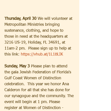
Thursday, April 30 
We will volunteer at 
Metropolitan Ministries bringing 
sustenance, clothing, and hope to 
those in need at the headquarters at 
3216 US-19, Holiday, FL 34691, at 
11am-2 pm.  Please sign up to help at 
this link: 
https://vhub.at/1L1BLIK
Sunday, May 3
 Please plan to attend 
the gala Jewish Federation of Florida's 
Gulf Coast Women of Distinction 
celebration.  This year we honor Ana 
Calderon for all that she has done for 
our synagogue and the community. The 
event will begin at 1 pm. Please 
register at Women of Distinction - 