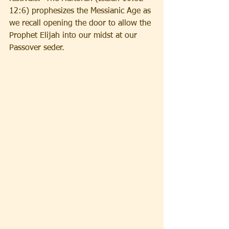
12:6) prophesizes the Messianic Age as 
we recall opening the door to allow the 
Prophet Elijah into our midst at our 
Passover seder.