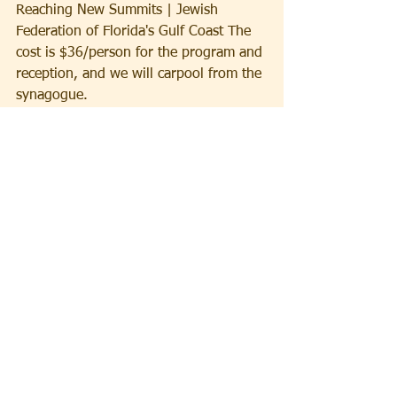
Reaching New Summits | Jewish 
Federation of Florida's Gulf Coast The 
cost is $36/person for the program and 
reception, and we will carpool from the 
synagogue.
Thursday, May 21
  We will gather on 
Zoom for our Annual Erev Shavuot 
study night held jointly with Temple 
Beth David at 7 pm. Each presenter will 
speak for 10-15 minutes followed by 
discussion.  Please consider leading a 
session on any religious, historical or 
cultural topic. Zoom link to be provided.
Friday, May 22 
We will observe the first 
day of the holiday of Shavuot with 
services at 9:30 am including the 
chanting of the poem Akdamut 