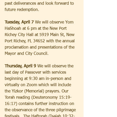
past deliverances and look forward to 
future redemption.
Tuesday, April 7
 We will observe Yom 
HaShoah at 6 pm at the New Port 
Richey City Hall at 5919 Main St, New 
Port Richey, FL 34652 with the annual 
proclamation and presentations of the 
Mayor and City Council.
Thursday, April 9
 We will observe the 
last day of Passover with services 
beginning at 9:30 am in-person and 
virtually on Zoom which will include 
the Yizkor (Memorial) prayers. Our 
Torah reading (Deuteronomy 15:19-
16:17) contains further instruction on 
the observance of the three pilgrimage 
festivals.  The Haftorah (Isaiah 10:32-