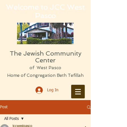
Welcome to JCC West
Pasco
The Jewish Community
Center
of West Pasco
Home of Congregation Beth Tefillah
Log In
Post
All Posts
jccwestpasco