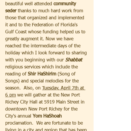
beautiful well attended 
community 
seder
 thanks to much hard work from 
those that organized and implemented 
it and to the Federation of Florida's 
Gulf Coast whose funding helped us to 
greatly augment it. Now we have 
reached the intermediate days of the 
holiday which I look forward to sharing 
with you beginning with our 
Shabbat
religious services which include the 
reading of 
Shir HaShirim 
(Song of 
Songs) and special melodies for the 
season.  Also, on 
Tuesday, April 7th at 
6 pm
 we will gather at the New Port 
Richey City Hall at 5919 Main Street in 
downtown New Port Richey for the 
City's annual 
Yom HaShoah 
proclamation.  We are fortunate to be 
living in a city and region that has been 