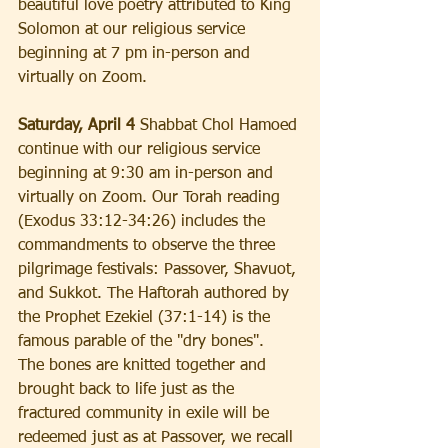
beautiful love poetry attributed to King 
Solomon at our religious service 
beginning at 7 pm in-person and 
virtually on Zoom.
Saturday, April 4
 Shabbat Chol Hamoed 
continue with our religious service 
beginning at 9:30 am in-person and 
virtually on Zoom. Our Torah reading 
(Exodus 33:12-34:26) includes the 
commandments to observe the three 
pilgrimage festivals: Passover, Shavuot, 
and Sukkot. The Haftorah authored by 
the Prophet Ezekiel (37:1-14) is the 
famous parable of the "dry bones".  
The bones are knitted together and 
brought back to life just as the 
fractured community in exile will be 
redeemed just as at Passover, we recall 