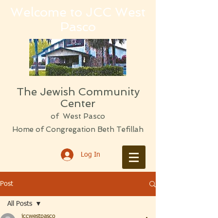
Welcome to JCC West
Pasco
The Jewish Community
Center
of West Pasco
Home of Congregation Beth Tefillah
Log In
Post
All Posts
jccwestpasco