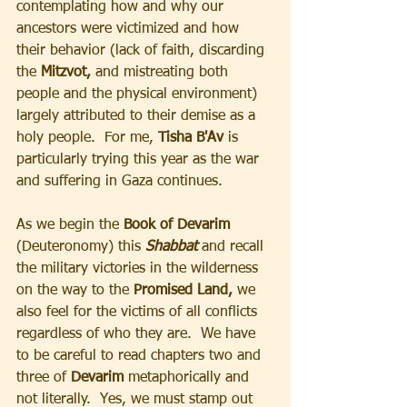
contemplating how and why our 
ancestors were victimized and how 
their behavior (lack of faith, discarding 
the 
Mitzvot,
 and mistreating both 
people and the physical environment) 
largely attributed to their demise as a 
holy people.  For me, 
Tisha B'Av 
is 
particularly trying this year as the war 
and suffering in Gaza continues.
As we begin the 
Book of Devarim
(Deuteronomy) this 
Shabbat 
and recall 
the military victories in the wilderness 
on the way to the
 Promised Land,
 we 
also feel for the victims of all conflicts 
regardless of who they are.  We have 
to be careful to read chapters two and 
three of 
Devarim 
metaphorically and 
not literally.  Yes, we must stamp out 