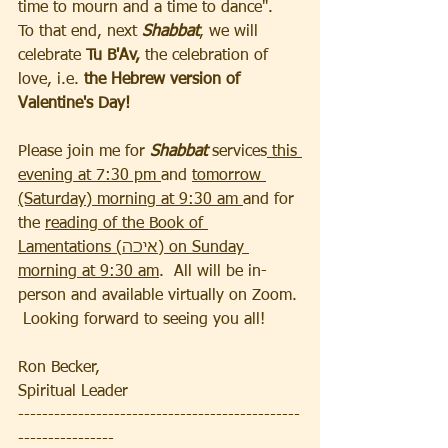
time to mourn and a time to dance".  
To that end, next 
Shabbat
, we will 
celebrate 
Tu B'Av,
 the celebration of 
love, i.e.
 the Hebrew version of 
Valentine's Day! 
Please join me for 
Shabbat
 services
 this 
evening at 7:30 pm 
and 
tomorrow 
(Saturday) morning at 9:30 am 
and for 
the 
reading of the Book of 
Lamentations (איכה) on Sunday 
morning at 9:30 am
.  All will be in-
person and available virtually on Zoom. 
 Looking forward to seeing you all! 
Ron Becker, 
Spiritual Leader
-----------------------------------------------
----------------