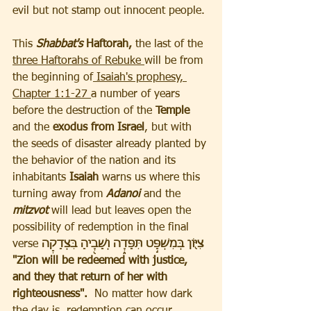
evil but not stamp out innocent people.
This
Shabbat's 
Haftorah,
 the last of the 
three Haftorahs of Rebuke 
will be from 
the beginning of
 Isaiah's prophesy, 
Chapter 1:1-27 
a number of years 
before the destruction of the
 Temple 
and the 
exodus from Israel
, but with 
the seeds of disaster already planted by 
the behavior of the nation and its 
inhabitants 
Isaiah 
warns us where this 
turning away from
 Adanoi 
and the 
mitzvot
 will lead but leaves open the 
possibility of redemption in the final 
verse 
צִיּ֖וֹן בְּמִשְׁפָּ֣ט תִּפָּדֶ֑ה וְשָׁבֶ֖יהָ בִּצְדָקָֽה
"Zion will be redeemed with justice, 
and they that return of her with 
righteousness".
  No matter how dark 
the day is, redemption can occur 