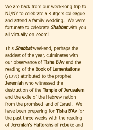
We are back from our week-long trip to 
NJ/NY to celebrate a Rutgers colleague 
and attend a family wedding.  We were 
fortunate to celebrate 
Shabbat 
with you 
all virtually on Zoom!
This 
Shabbat
 weekend, perhaps the 
saddest of the year, culminates with 
our observance of 
Tisha B'Av 
and the 
reading of the 
Book of Lamentations 
(איכה) attributed to the prophet
Jeremiah
 who witnessed the 
destruction of the 
Temple of Jerusalem 
and the 
exile of the Hebrew nation
from the 
promised land of Israel
.  We 
have been preparing for 
Tisha B'Av 
for 
the past three weeks with the reading 
of 
Jeremiah's Haftorahs of rebuke 
and 