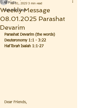
All Posts
Jul 31, 2025
3 min read
Weekly Message
High Holy Days
08.01.2025 Parashat
Devarim
Parashat Devarim (the words) 
Deuteronomy 1:1 - 3:22
Haf
Torah 
Isaiah 1:1-27
Dear Friends,