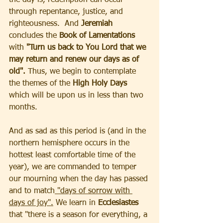
through repentance, justice, and 
righteousness.  And
 Jeremiah 
concludes the 
Book of Lamentations 
with
 "Turn us back to You Lord that we 
may return and renew our days as of 
old".
 Thus, we begin to contemplate 
the themes of the 
High Holy Days 
which will be upon us in less than two 
months. 
And as sad as this period is (and in the 
northern hemisphere occurs in the 
hottest least comfortable time of the 
year), we are commanded to temper 
our mourning when the day has passed 
and to match
 "days of sorrow with 
days of joy".
 We learn in 
Ecclesiastes 
that "there is a season for everything, a 