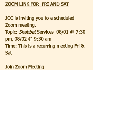
ZOOM LINK FOR  FRI AND SAT
JCC is inviting you to a scheduled 
Zoom meeting.
Topic:
 Shabbat 
Services  08/01 @ 7:30 
pm, 08/02 @ 9:30 am
Time: This is a recurring meeting Fri & 
Sat
Join Zoom Meeting
https://us02web.zoom.us/j/497903095
8?
pwd=YXJPT2FGVTdzVVV2bVQ3c1ZnS1l
MZz09&omn=82666606437
Meeting ID: 497 903 0958
Passcode: 5QdVaA
_______________________________
____________________________